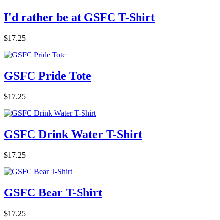
I'd rather be at GSFC T-Shirt
$17.25
GSFC Pride Tote
$17.25
GSFC Drink Water T-Shirt
$17.25
GSFC Bear T-Shirt
$17.25