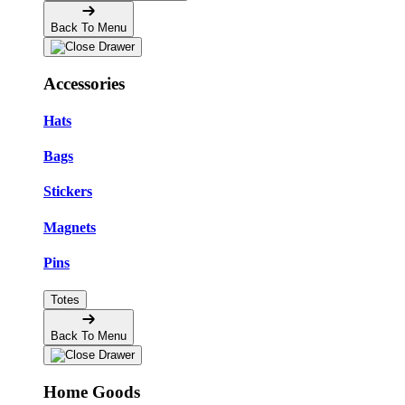
Back To Menu
Accessories
Hats
Bags
Stickers
Magnets
Pins
Totes
Back To Menu
Home Goods