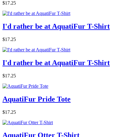
$17.25
I'd rather be at AquatiFur T-Shirt
$17.25
I'd rather be at AquatiFur T-Shirt
$17.25
AquatiFur Pride Tote
$17.25
AquatiFur Otter T-Shirt