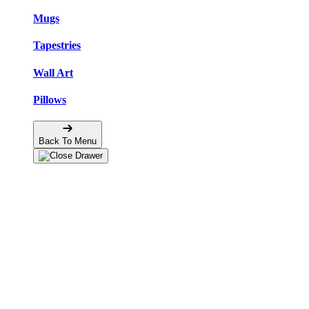
Mugs
Tapestries
Wall Art
Pillows
Back To Menu