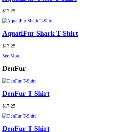
$17.25
AquatiFur Shark T-Shirt
$17.25
See More
DenFur
DenFur T-Shirt
$17.25
DenFur T-Shirt