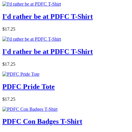
I'd rather be at PDFC T-Shirt
$17.25
I'd rather be at PDFC T-Shirt
$17.25
PDFC Pride Tote
$17.25
PDFC Con Badges T-Shirt