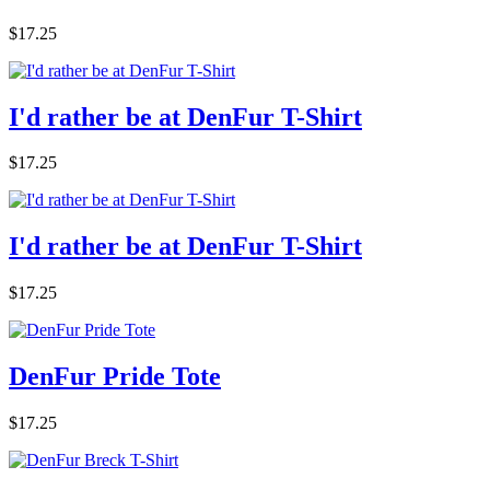
$17.25
I'd rather be at DenFur T-Shirt
$17.25
I'd rather be at DenFur T-Shirt
$17.25
DenFur Pride Tote
$17.25