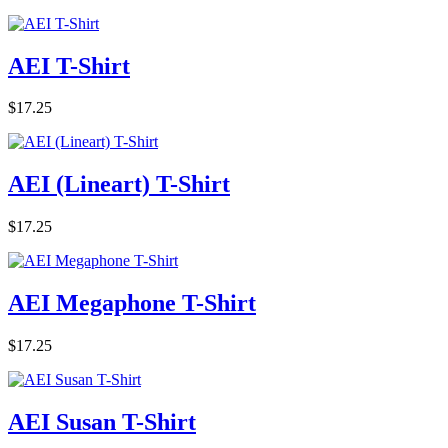
AEI T-Shirt
$17.25
AEI (Lineart) T-Shirt
$17.25
AEI Megaphone T-Shirt
$17.25
AEI Susan T-Shirt