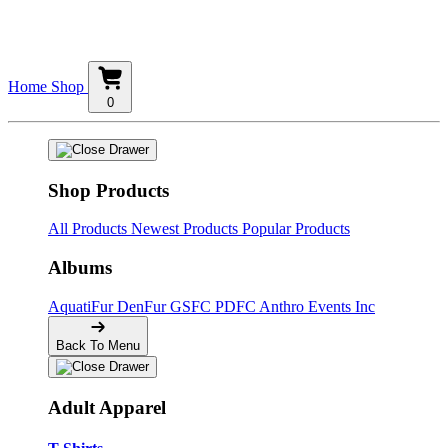
Home
Shop
0
Shop Products
All Products
Newest Products
Popular Products
Albums
AquatiFur
DenFur
GSFC
PDFC
Anthro Events Inc
Back To Menu
Adult Apparel