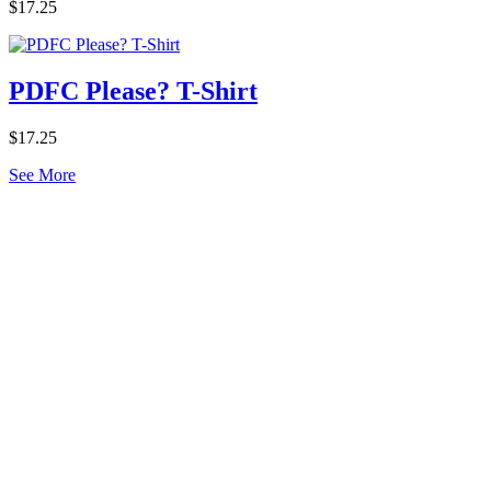
$17.25
PDFC Please? T-Shirt
$17.25
See More