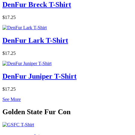
DenFur Breck T-Shirt
$17.25
DenFur Lark T-Shirt
$17.25
DenFur Juniper T-Shirt
$17.25
See More
Golden State Fur Con