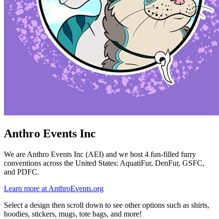
Anthro Events Inc
We are Anthro Events Inc (AEI) and we host 4 fun-filled furry
conventions across the United States: AquatiFur, DenFur, GSFC,
and PDFC.
Learn more at AnthroEvents.org
Select a design then scroll down to see other options such as shirts,
hoodies, stickers, mugs, tote bags, and more!