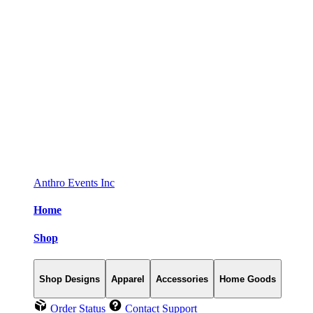
Anthro Events Inc
Home
Shop
Shop Designs
Apparel
Accessories
Home Goods
Order Status
Contact Support