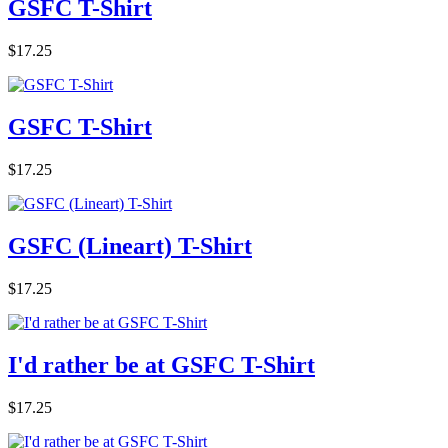
GSFC T-Shirt
$17.25
GSFC T-Shirt
$17.25
GSFC (Lineart) T-Shirt
$17.25
I'd rather be at GSFC T-Shirt
$17.25