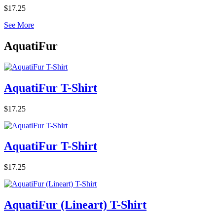
$17.25
See More
AquatiFur
AquatiFur T-Shirt
$17.25
AquatiFur T-Shirt
$17.25
AquatiFur (Lineart) T-Shirt