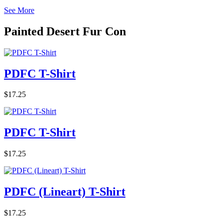
See More
Painted Desert Fur Con
PDFC T-Shirt
$17.25
PDFC T-Shirt
$17.25
PDFC (Lineart) T-Shirt
$17.25