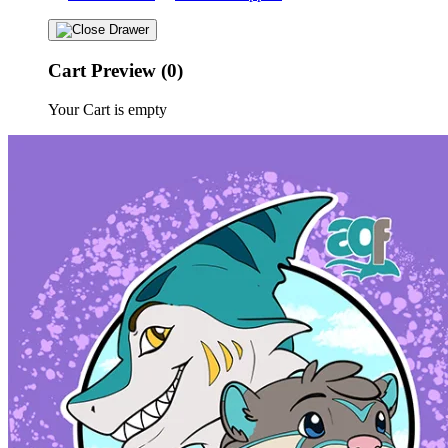
Cart Preview (0)
Your Cart is empty