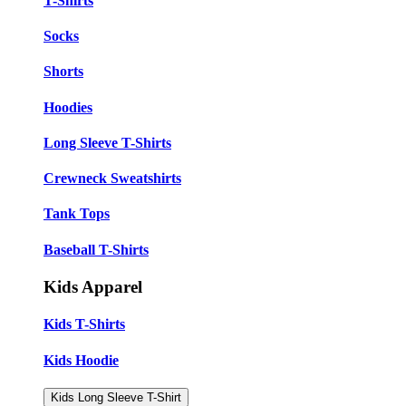
T-Shirts
Socks
Shorts
Hoodies
Long Sleeve T-Shirts
Crewneck Sweatshirts
Tank Tops
Baseball T-Shirts
Kids Apparel
Kids T-Shirts
Kids Hoodie
Kids Long Sleeve T-Shirt