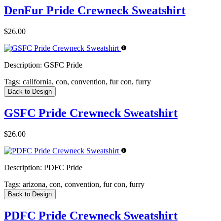
DenFur Pride Crewneck Sweatshirt
$26.00
Description:
GSFC Pride
Tags:
california, con, convention, fur con, furry
Back to Design
GSFC Pride Crewneck Sweatshirt
$26.00
Description:
PDFC Pride
Tags:
arizona, con, convention, fur con, furry
Back to Design
PDFC Pride Crewneck Sweatshirt