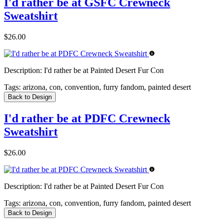
I'd rather be at GSFC Crewneck
Sweatshirt
$26.00
Description:
I'd rather be at Painted Desert Fur Con
Tags:
arizona, con, convention, furry fandom, painted desert
Back to Design
I'd rather be at PDFC Crewneck
Sweatshirt
$26.00
Description:
I'd rather be at Painted Desert Fur Con
Tags:
arizona, con, convention, furry fandom, painted desert
Back to Design