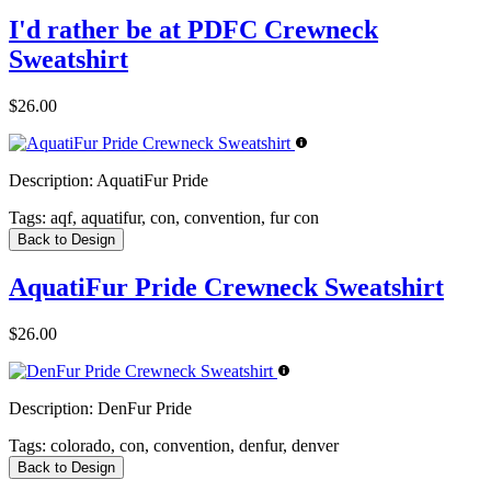
I'd rather be at PDFC Crewneck
Sweatshirt
$26.00
Description:
AquatiFur Pride
Tags:
aqf, aquatifur, con, convention, fur con
Back to Design
AquatiFur Pride Crewneck Sweatshirt
$26.00
Description:
DenFur Pride
Tags:
colorado, con, convention, denfur, denver
Back to Design