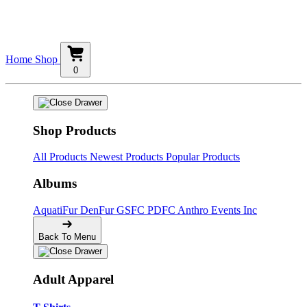
Home
Shop
0
Shop Products
All Products
Newest Products
Popular Products
Albums
AquatiFur
DenFur
GSFC
PDFC
Anthro Events Inc
Back To Menu
Adult Apparel