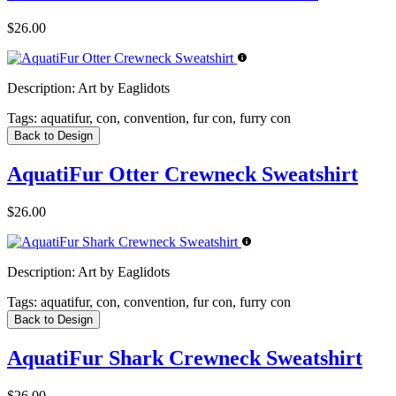
$26.00
Description:
Art by Eaglidots
Tags:
aquatifur, con, convention, fur con, furry con
Back to Design
AquatiFur Otter Crewneck Sweatshirt
$26.00
Description:
Art by Eaglidots
Tags:
aquatifur, con, convention, fur con, furry con
Back to Design
AquatiFur Shark Crewneck Sweatshirt
$26.00