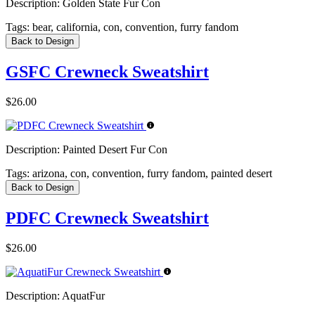
Description:
Golden State Fur Con
Tags:
bear, california, con, convention, furry fandom
Back to Design
GSFC Crewneck Sweatshirt
$26.00
Description:
Painted Desert Fur Con
Tags:
arizona, con, convention, furry fandom, painted desert
Back to Design
PDFC Crewneck Sweatshirt
$26.00
Description:
AquatFur