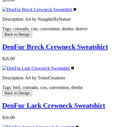
Description:
Art by NaughtyByNature
Tags:
colorado, con, convention, denfur, denver
Back to Design
DenFur Breck Crewneck Sweatshirt
$26.00
Description:
Art by TomoCreations
Tags:
bird, colorado, con, convention, denfur
Back to Design
DenFur Lark Crewneck Sweatshirt
$26.00