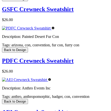
GSFC Crewneck Sweatshirt
$26.00
Description:
Painted Desert Fur Con
Tags:
arizona, con, convention, fur con, furry con
Back to Design
PDFC Crewneck Sweatshirt
$26.00
Description:
Anthro Events Inc
Tags:
anthro, anthropomorphic, badger, con, convention
Back to Design