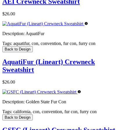
AEI Crewneck Sweatshirt
$26.00
Description:
AquatiFur
Tags:
aquatifur, con, convention, fur con, furry con
Back to Design
AquatiFur (Lineart) Crewneck
Sweatshirt
$26.00
Description:
Golden State Fur Con
Tags:
california, con, convention, fur con, furry con
Back to Design
GSFC (Lineart) Crewneck Sweatshirt