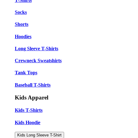
T-Shirts
Socks
Shorts
Hoodies
Long Sleeve T-Shirts
Crewneck Sweatshirts
Tank Tops
Baseball T-Shirts
Kids Apparel
Kids T-Shirts
Kids Hoodie
Kids Long Sleeve T-Shirt