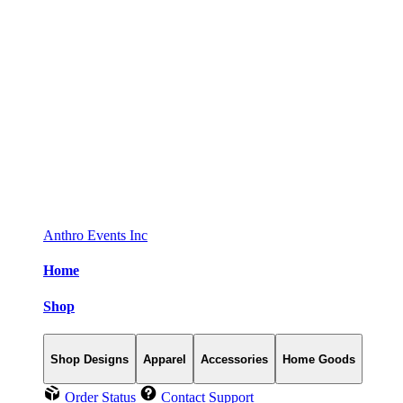
Anthro Events Inc
Home
Shop
Shop Designs
Apparel
Accessories
Home Goods
Order Status
Contact Support