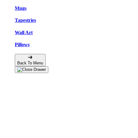
Mugs
Tapestries
Wall Art
Pillows
Back To Menu