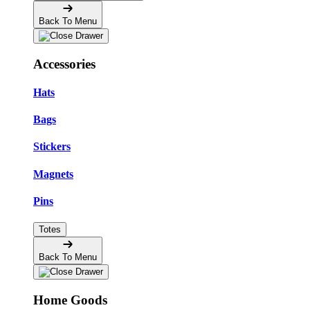
Back To Menu
Accessories
Hats
Bags
Stickers
Magnets
Pins
Totes
Back To Menu
Home Goods