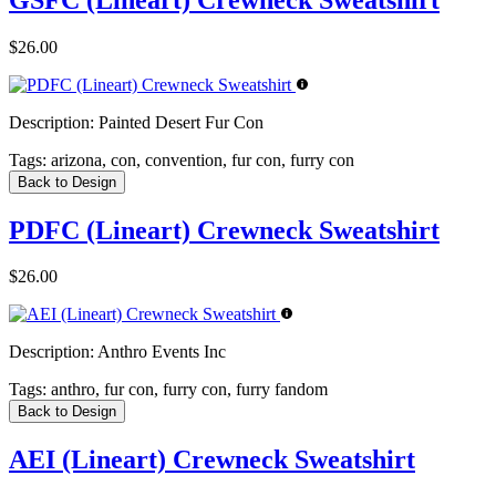
$26.00
Description:
Painted Desert Fur Con
Tags:
arizona, con, convention, fur con, furry con
Back to Design
PDFC (Lineart) Crewneck Sweatshirt
$26.00
Description:
Anthro Events Inc
Tags:
anthro, fur con, furry con, furry fandom
Back to Design
AEI (Lineart) Crewneck Sweatshirt