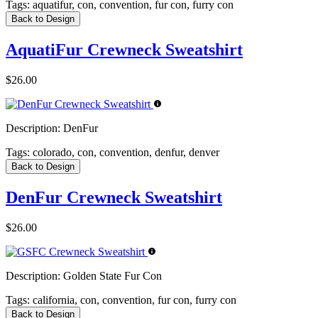
Tags:
aquatifur, con, convention, fur con, furry con
Back to Design
AquatiFur Crewneck Sweatshirt
$26.00
Description:
DenFur
Tags:
colorado, con, convention, denfur, denver
Back to Design
DenFur Crewneck Sweatshirt
$26.00
Description:
Golden State Fur Con
Tags:
california, con, convention, fur con, furry con
Back to Design