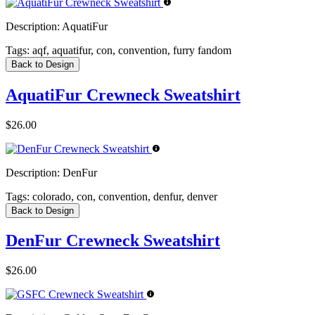
Description:
AquatiFur
Tags:
aqf, aquatifur, con, convention, furry fandom
Back to Design
AquatiFur Crewneck Sweatshirt
$26.00
Description:
DenFur
Tags:
colorado, con, convention, denfur, denver
Back to Design
DenFur Crewneck Sweatshirt
$26.00