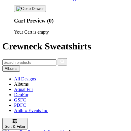
Cart Preview (0)
Your Cart is empty
Crewneck Sweatshirts
Albums
All Designs
Albums
AquatiFur
DenFur
GSFC
PDFC
Anthro Events Inc
Sort & Filter