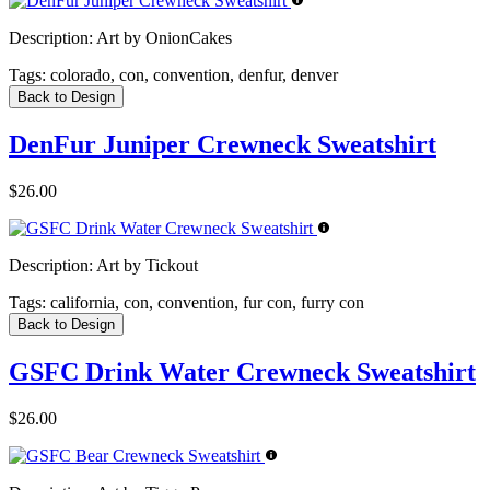
Description:
Art by OnionCakes
Tags:
colorado, con, convention, denfur, denver
Back to Design
DenFur Juniper Crewneck Sweatshirt
$26.00
Description:
Art by Tickout
Tags:
california, con, convention, fur con, furry con
Back to Design
GSFC Drink Water Crewneck Sweatshirt
$26.00