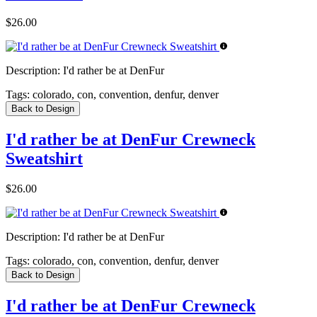
$26.00
Description:
I'd rather be at DenFur
Tags:
colorado, con, convention, denfur, denver
Back to Design
I'd rather be at DenFur Crewneck
Sweatshirt
$26.00
Description:
I'd rather be at DenFur
Tags:
colorado, con, convention, denfur, denver
Back to Design
I'd rather be at DenFur Crewneck