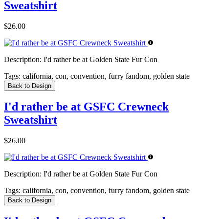
Sweatshirt
$26.00
Description:
I'd rather be at Golden State Fur Con
Tags:
california, con, convention, furry fandom, golden state
Back to Design
I'd rather be at GSFC Crewneck
Sweatshirt
$26.00
Description:
I'd rather be at Golden State Fur Con
Tags:
california, con, convention, furry fandom, golden state
Back to Design