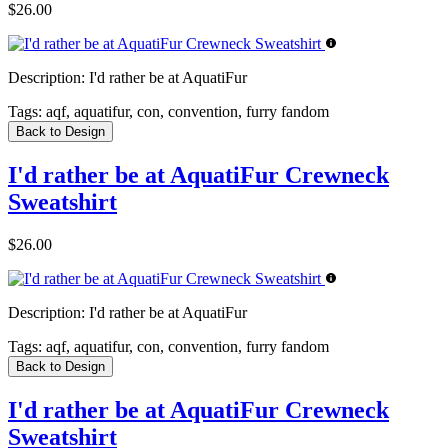
$26.00
Description:
I'd rather be at AquatiFur
Tags:
aqf, aquatifur, con, convention, furry fandom
Back to Design
I'd rather be at AquatiFur Crewneck
Sweatshirt
$26.00
Description:
I'd rather be at AquatiFur
Tags:
aqf, aquatifur, con, convention, furry fandom
Back to Design
I'd rather be at AquatiFur Crewneck
Sweatshirt