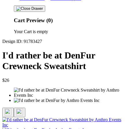
Cart Preview (0)
Your Cart is empty
Design ID: 91783427
I'd rather be at DenFur
Crewneck Sweatshirt
$26