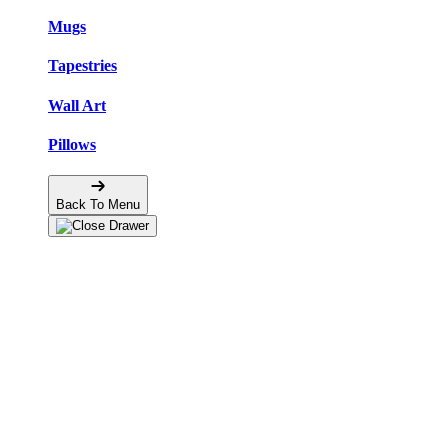
Mugs
Tapestries
Wall Art
Pillows
Back To Menu