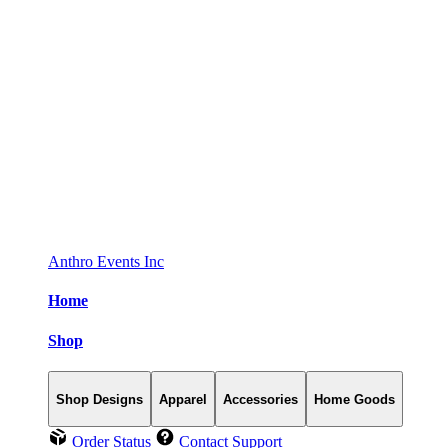
Anthro Events Inc
Home
Shop
Shop Designs
Apparel
Accessories
Home Goods
Order Status
Contact Support