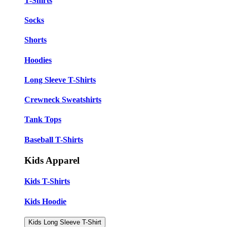
T-Shirts
Socks
Shorts
Hoodies
Long Sleeve T-Shirts
Crewneck Sweatshirts
Tank Tops
Baseball T-Shirts
Kids Apparel
Kids T-Shirts
Kids Hoodie
Kids Long Sleeve T-Shirt