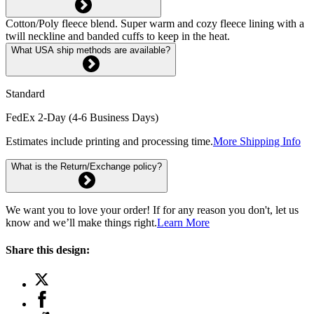
Cotton/Poly fleece blend. Super warm and cozy fleece lining with a
twill neckline and banded cuffs to keep in the heat.
What USA ship methods are available?
Standard
FedEx 2-Day (4-6 Business Days)
Estimates include printing and processing time.
More Shipping Info
What is the Return/Exchange policy?
We want you to love your order! If for any reason you don't, let us
know and we’ll make things right.
Learn More
Share this design: