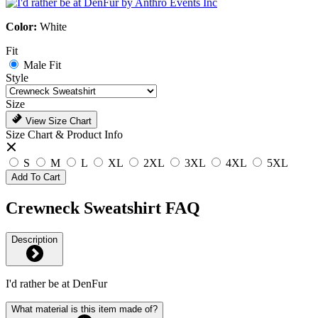
Color:
White
Fit
Male Fit
Style
Size
View Size Chart
Size Chart & Product Info
S
M
L
XL
2XL
3XL
4XL
5XL
Add To Cart
Crewneck Sweatshirt FAQ
Description
I'd rather be at DenFur
What material is this item made of?