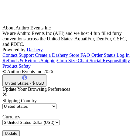
About Anthro Events Inc
We are Anthro Events Inc (AEI) and we host 4 fun-filled furry
conventions across the United States: AquatiFur, DenFur, GSFC,
and PDFC.
Powered by
Dashery
Contact Support
Create a Dashery Store
FAQ
Order Status
Log In
Refunds & Returns
Shipping Info
Size Chart
Social Responsibility
Product Safety
© Anthro Events Inc 2026
United States - $ USD
Update Your Browsing Preferences
Shipping Country
Currency