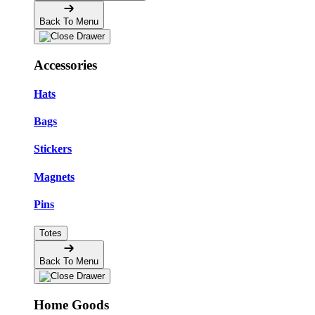
Back To Menu
Accessories
Hats
Bags
Stickers
Magnets
Pins
Totes
Back To Menu
Home Goods