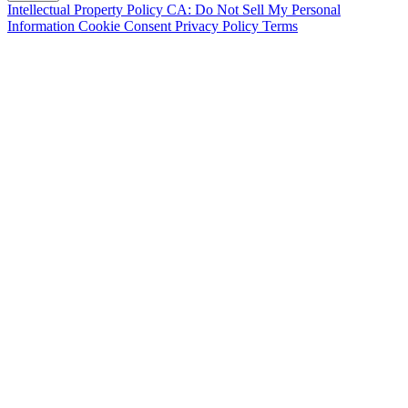
Intellectual Property Policy
CA: Do Not Sell My Personal
Information
Cookie Consent
Privacy Policy
Terms