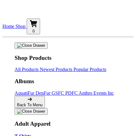
Home
Shop
0
Shop Products
All Products
Newest Products
Popular Products
Albums
AquatiFur
DenFur
GSFC
PDFC
Anthro Events Inc
Back To Menu
Adult Apparel