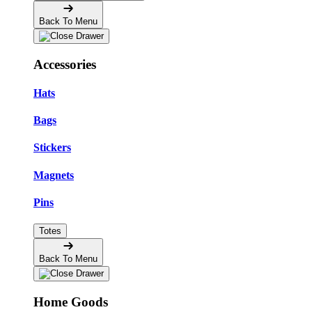
Back To Menu
Accessories
Hats
Bags
Stickers
Magnets
Pins
Totes
Back To Menu
Home Goods