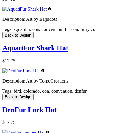
Description:
Art by Eaglidots
Tags:
aquatifur, con, convention, fur con, furry con
Back to Design
AquatiFur Shark Hat
$17.75
Description:
Art by TomoCreations
Tags:
bird, colorado, con, convention, denfur
Back to Design
DenFur Lark Hat
$17.75