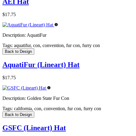
AEI Hat
$17.75
Description:
AquatiFur
Tags:
aquatifur, con, convention, fur con, furry con
Back to Design
AquatiFur (Lineart) Hat
$17.75
Description:
Golden State Fur Con
Tags:
california, con, convention, fur con, furry con
Back to Design
GSFC (Lineart) Hat