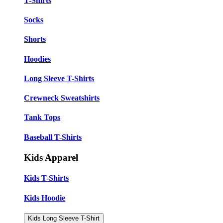
T-Shirts
Socks
Shorts
Hoodies
Long Sleeve T-Shirts
Crewneck Sweatshirts
Tank Tops
Baseball T-Shirts
Kids Apparel
Kids T-Shirts
Kids Hoodie
Kids Long Sleeve T-Shirt