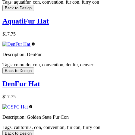
Tags:
aquatifur, con, convention, fur con, furry con
Back to Design
AquatiFur Hat
$17.75
Description:
DenFur
Tags:
colorado, con, convention, denfur, denver
Back to Design
DenFur Hat
$17.75
Description:
Golden State Fur Con
Tags:
california, con, convention, fur con, furry con
Back to Design