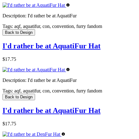
Description:
I'd rather be at AquatiFur
Tags:
aqf, aquatifur, con, convention, furry fandom
Back to Design
I'd rather be at AquatiFur Hat
$17.75
Description:
I'd rather be at AquatiFur
Tags:
aqf, aquatifur, con, convention, furry fandom
Back to Design
I'd rather be at AquatiFur Hat
$17.75