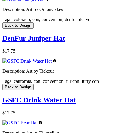
Description:
Art by OnionCakes
Tags:
colorado, con, convention, denfur, denver
Back to Design
DenFur Juniper Hat
$17.75
Description:
Art by Tickout
Tags:
california, con, convention, fur con, furry con
Back to Design
GSFC Drink Water Hat
$17.75
Description:
Art by TiggerPup