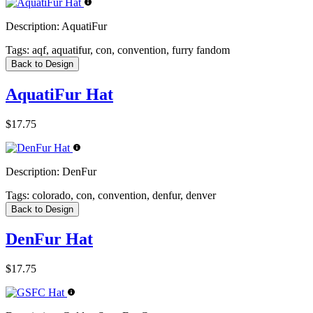
Description:
AquatiFur
Tags:
aqf, aquatifur, con, convention, furry fandom
Back to Design
AquatiFur Hat
$17.75
Description:
DenFur
Tags:
colorado, con, convention, denfur, denver
Back to Design
DenFur Hat
$17.75