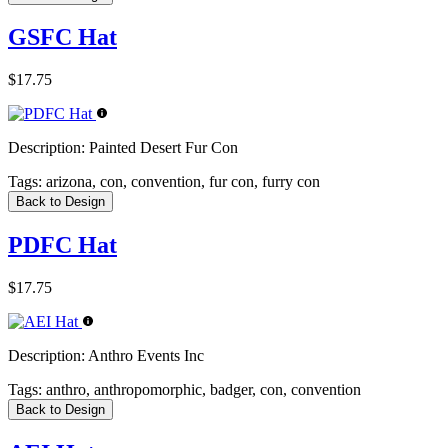
GSFC Hat
$17.75
Description:
Painted Desert Fur Con
Tags:
arizona, con, convention, fur con, furry con
Back to Design
PDFC Hat
$17.75
Description:
Anthro Events Inc
Tags:
anthro, anthropomorphic, badger, con, convention
Back to Design