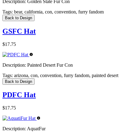
Description:
Golden State Fur Con
Tags:
bear, california, con, convention, furry fandom
Back to Design
GSFC Hat
$17.75
Description:
Painted Desert Fur Con
Tags:
arizona, con, convention, furry fandom, painted desert
Back to Design
PDFC Hat
$17.75
Description:
AquatFur