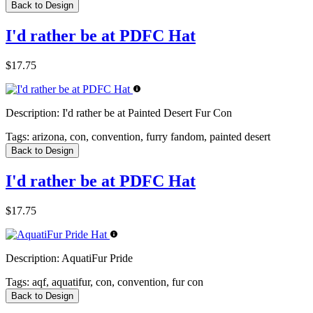
Back to Design
I'd rather be at PDFC Hat
$17.75
Description:
I'd rather be at Painted Desert Fur Con
Tags:
arizona, con, convention, furry fandom, painted desert
Back to Design
I'd rather be at PDFC Hat
$17.75
Description:
AquatiFur Pride
Tags:
aqf, aquatifur, con, convention, fur con
Back to Design