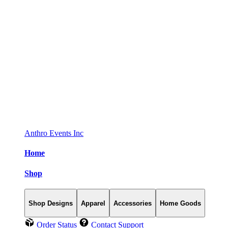
Anthro Events Inc
Home
Shop
Shop Designs
Apparel
Accessories
Home Goods
Order Status
Contact Support