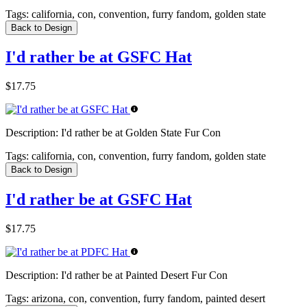
Tags:
california, con, convention, furry fandom, golden state
Back to Design
I'd rather be at GSFC Hat
$17.75
Description:
I'd rather be at Golden State Fur Con
Tags:
california, con, convention, furry fandom, golden state
Back to Design
I'd rather be at GSFC Hat
$17.75
Description:
I'd rather be at Painted Desert Fur Con
Tags:
arizona, con, convention, furry fandom, painted desert