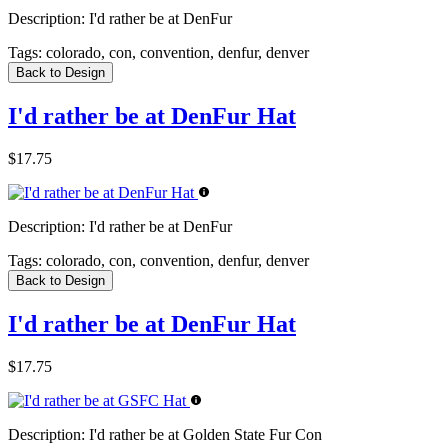
Description:
I'd rather be at DenFur
Tags:
colorado, con, convention, denfur, denver
Back to Design
I'd rather be at DenFur Hat
$17.75
Description:
I'd rather be at DenFur
Tags:
colorado, con, convention, denfur, denver
Back to Design
I'd rather be at DenFur Hat
$17.75
Description:
I'd rather be at Golden State Fur Con