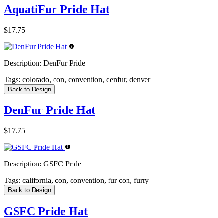
AquatiFur Pride Hat
$17.75
Description:
DenFur Pride
Tags:
colorado, con, convention, denfur, denver
Back to Design
DenFur Pride Hat
$17.75
Description:
GSFC Pride
Tags:
california, con, convention, fur con, furry
Back to Design
GSFC Pride Hat