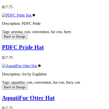
$17.75
Description:
PDFC Pride
Tags:
arizona, con, convention, fur con, furry
Back to Design
PDFC Pride Hat
$17.75
Description:
Art by Eaglidots
Tags:
aquatifur, con, convention, fur con, furry con
Back to Design
AquatiFur Otter Hat
$17.75