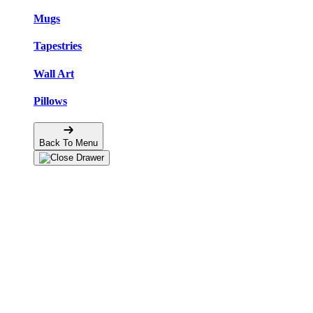
Mugs
Tapestries
Wall Art
Pillows
Back To Menu