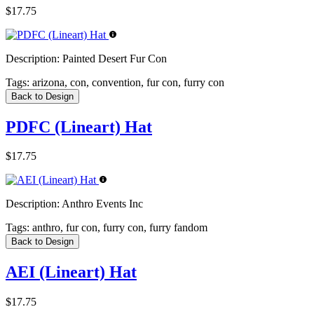
$17.75
Description:
Painted Desert Fur Con
Tags:
arizona, con, convention, fur con, furry con
Back to Design
PDFC (Lineart) Hat
$17.75
Description:
Anthro Events Inc
Tags:
anthro, fur con, furry con, furry fandom
Back to Design
AEI (Lineart) Hat
$17.75