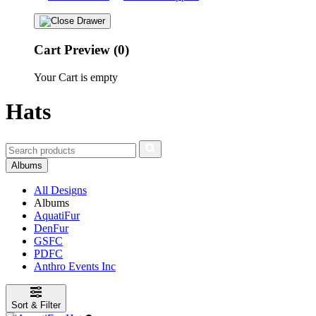
Cart Preview (0)
Your Cart is empty
Hats
Albums
All Designs
Albums
AquatiFur
DenFur
GSFC
PDFC
Anthro Events Inc
Sort & Filter