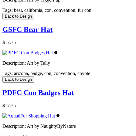
Tags:
bear, california, con, convention, fur con
Back to Design
GSFC Bear Hat
$17.75
Description:
Art by Tally
Tags:
arizona, badge, con, convention, coyote
Back to Design
PDFC Con Badges Hat
$17.75
Description:
Art by NaughtyByNature