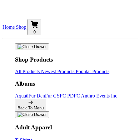
Home
Shop
0
Shop Products
All Products
Newest Products
Popular Products
Albums
AquatiFur
DenFur
GSFC
PDFC
Anthro Events Inc
Back To Menu
Adult Apparel