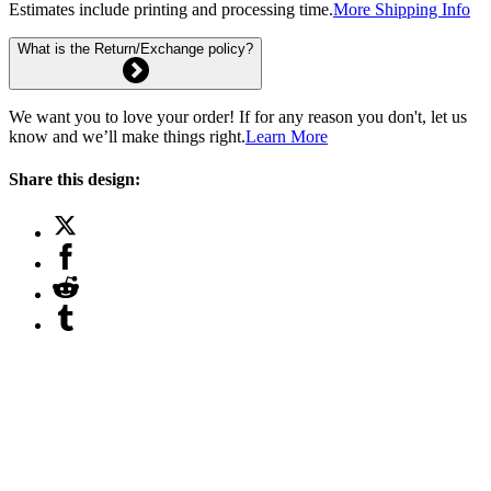
Estimates include printing and processing time.
More Shipping Info
What is the Return/Exchange policy?
We want you to love your order! If for any reason you don't, let us
know and we’ll make things right.
Learn More
Share this design: