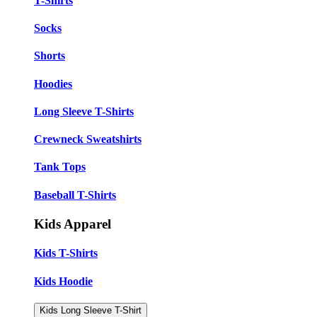
T-Shirts
Socks
Shorts
Hoodies
Long Sleeve T-Shirts
Crewneck Sweatshirts
Tank Tops
Baseball T-Shirts
Kids Apparel
Kids T-Shirts
Kids Hoodie
Kids Long Sleeve T-Shirt