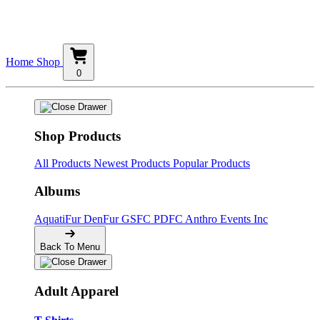
Home
Shop
0
Shop Products
All Products
Newest Products
Popular Products
Albums
AquatiFur
DenFur
GSFC
PDFC
Anthro Events Inc
Back To Menu
Adult Apparel