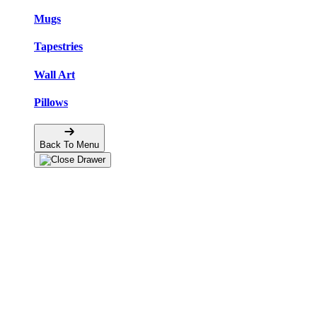
Mugs
Tapestries
Wall Art
Pillows
Back To Menu