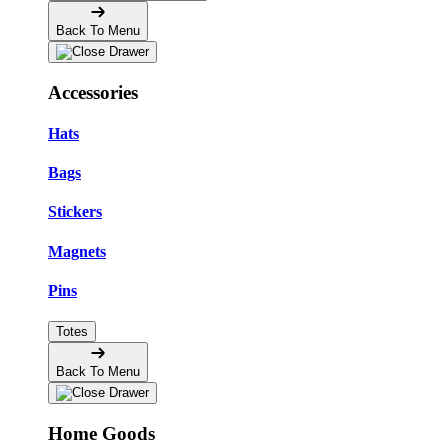
Back To Menu
Accessories
Hats
Bags
Stickers
Magnets
Pins
Totes
Back To Menu
Home Goods