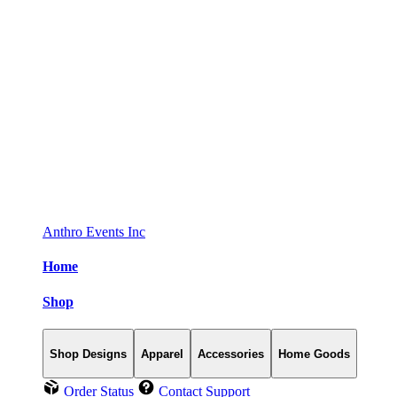
Anthro Events Inc
Home
Shop
Shop Designs
Apparel
Accessories
Home Goods
Order Status
Contact Support