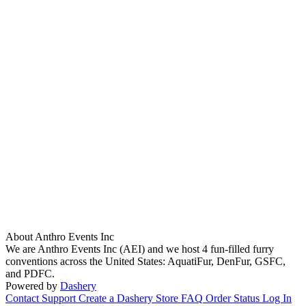
About Anthro Events Inc
We are Anthro Events Inc (AEI) and we host 4 fun-filled furry
conventions across the United States: AquatiFur, DenFur, GSFC,
and PDFC.
Powered by
Dashery
Contact Support
Create a Dashery Store
FAQ
Order Status
Log In