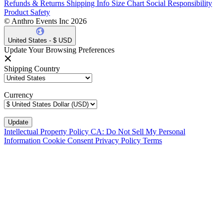
Refunds & Returns
Shipping Info
Size Chart
Social Responsibility
Product Safety
© Anthro Events Inc 2026
United States - $ USD
Update Your Browsing Preferences
Shipping Country
Currency
Intellectual Property Policy
CA: Do Not Sell My Personal
Information
Cookie Consent
Privacy Policy
Terms