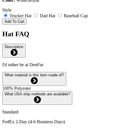
Color:
White/Royal
Style
Trucker Hat
Dad Hat
Baseball Cap
Add To Cart
Hat FAQ
Description
I'd rather be at DenFur
What material is this item made of?
100% Polyester
What USA ship methods are available?
Standard
FedEx 2-Day (4-6 Business Days)