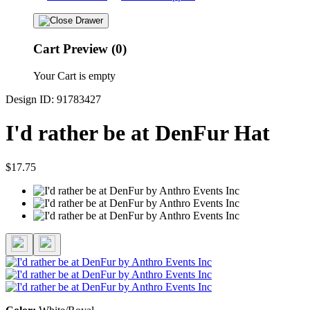
Cart Preview (0)
Your Cart is empty
Design ID: 91783427
I'd rather be at DenFur Hat
$17.75