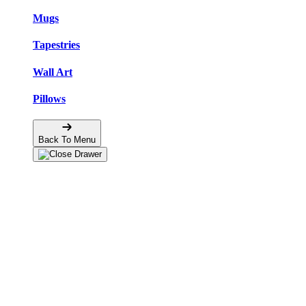
Mugs
Tapestries
Wall Art
Pillows
Back To Menu