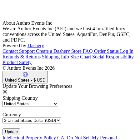
About Anthro Events Inc
We are Anthro Events Inc (AEI) and we host 4 fun-filled furry
conventions across the United States: AquatiFur, DenFur, GSFC,
and PDFC.
Powered by
Dashery
Contact Support
Create a Dashery Store
FAQ
Order Status
Log In
Refunds & Returns
Shipping Info
Size Chart
Social Responsibility
Product Safety
© Anthro Events Inc 2026
United States - $ USD
Update Your Browsing Preferences
Shipping Country
Currency
Intellectual Property Policy
CA: Do Not Sell My Personal