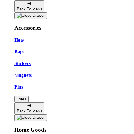
Back To Menu
Accessories
Hats
Bags
Stickers
Magnets
Pins
Totes
Back To Menu
Home Goods