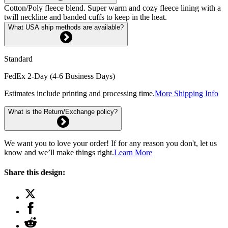
Cotton/Poly fleece blend. Super warm and cozy fleece lining with a
twill neckline and banded cuffs to keep in the heat.
What USA ship methods are available?
Standard
FedEx 2-Day (4-6 Business Days)
Estimates include printing and processing time.
More Shipping Info
What is the Return/Exchange policy?
We want you to love your order! If for any reason you don't, let us
know and we’ll make things right.
Learn More
Share this design: