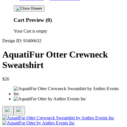
Cart Preview (0)
Your Cart is empty
Design ID: 93406632
AquatiFur Otter Crewneck
Sweatshirt
$26