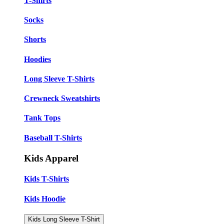
T-Shirts
Socks
Shorts
Hoodies
Long Sleeve T-Shirts
Crewneck Sweatshirts
Tank Tops
Baseball T-Shirts
Kids Apparel
Kids T-Shirts
Kids Hoodie
Kids Long Sleeve T-Shirt