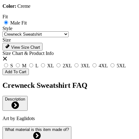
Color:
Creme
Fit
Male Fit
Style
Size
View Size Chart
Size Chart & Product Info
S
M
L
XL
2XL
3XL
4XL
5XL
Add To Cart
Crewneck Sweatshirt FAQ
Description
Art by Eaglidots
What material is this item made of?