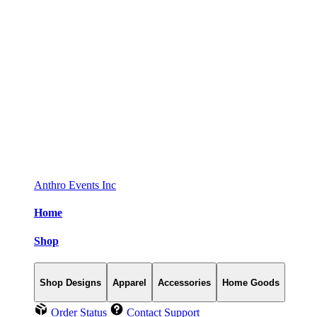
Anthro Events Inc
Home
Shop
Shop Designs
Apparel
Accessories
Home Goods
Order Status
Contact Support