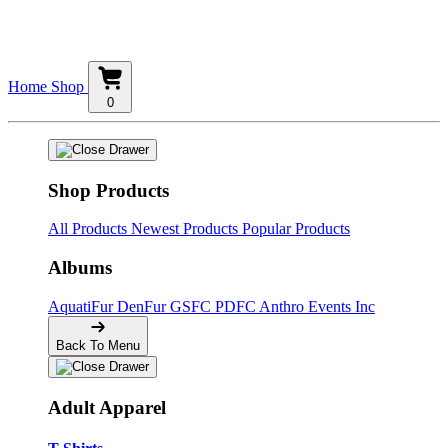
Home
Shop
0
Shop Products
All Products
Newest Products
Popular Products
Albums
AquatiFur
DenFur
GSFC
PDFC
Anthro Events Inc
Back To Menu
Adult Apparel