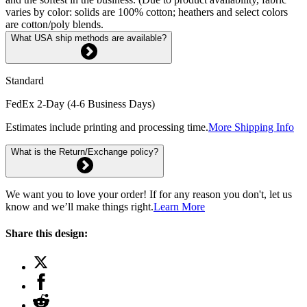
varies by color: solids are 100% cotton; heathers and select colors
are cotton/poly blends.
What USA ship methods are available?
Standard
FedEx 2-Day (4-6 Business Days)
Estimates include printing and processing time.
More Shipping Info
What is the Return/Exchange policy?
We want you to love your order! If for any reason you don't, let us
know and we’ll make things right.
Learn More
Share this design: