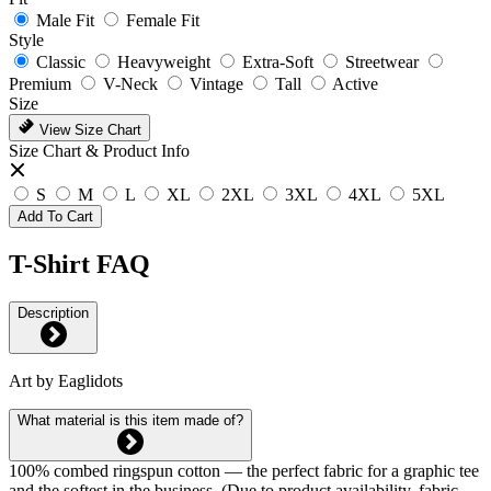
Male Fit
Female Fit
Style
Classic
Heavyweight
Extra-Soft
Streetwear
Premium
V-Neck
Vintage
Tall
Active
Size
View Size Chart
Size Chart & Product Info
S
M
L
XL
2XL
3XL
4XL
5XL
Add To Cart
T-Shirt FAQ
Description
Art by Eaglidots
What material is this item made of?
100% combed ringspun cotton — the perfect fabric for a graphic tee
and the softest in the business. (Due to product availability, fabric