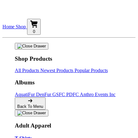
Home
Shop
0
Shop Products
All Products
Newest Products
Popular Products
Albums
AquatiFur
DenFur
GSFC
PDFC
Anthro Events Inc
Back To Menu
Adult Apparel