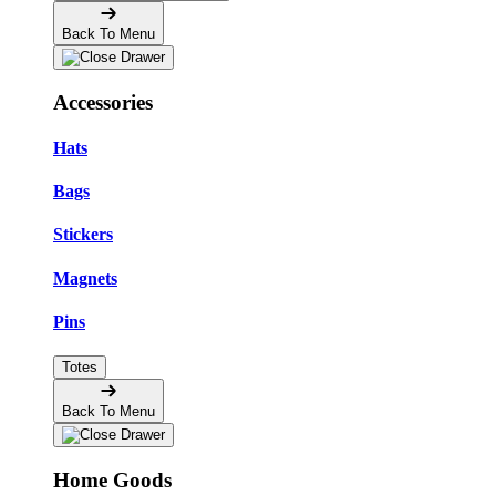
Back To Menu
Accessories
Hats
Bags
Stickers
Magnets
Pins
Totes
Back To Menu
Home Goods