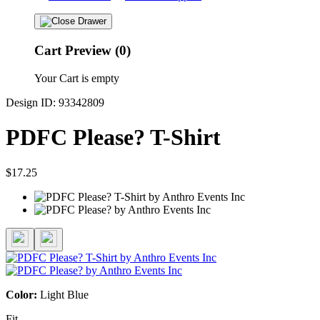
Cart Preview (0)
Your Cart is empty
Design ID: 93342809
PDFC Please? T-Shirt
$17.25
Color:
Light Blue
Fit