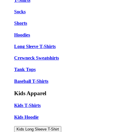
T-Shirts
Socks
Shorts
Hoodies
Long Sleeve T-Shirts
Crewneck Sweatshirts
Tank Tops
Baseball T-Shirts
Kids Apparel
Kids T-Shirts
Kids Hoodie
Kids Long Sleeve T-Shirt