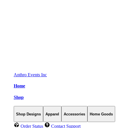
Anthro Events Inc
Home
Shop
Shop Designs
Apparel
Accessories
Home Goods
Order Status
Contact Support