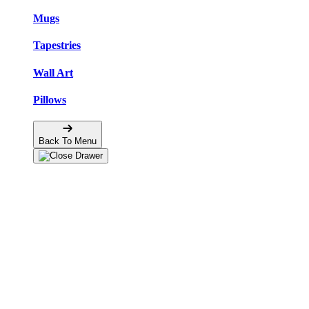
Mugs
Tapestries
Wall Art
Pillows
Back To Menu