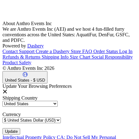
About Anthro Events Inc
We are Anthro Events Inc (AEI) and we host 4 fun-filled furry
conventions across the United States: AquatiFur, DenFur, GSFC,
and PDFC.
Powered by
Dashery
Contact Support
Create a Dashery Store
FAQ
Order Status
Log In
Refunds & Returns
Shipping Info
Size Chart
Social Responsibility
Product Safety
© Anthro Events Inc 2026
United States - $ USD
Update Your Browsing Preferences
Shipping Country
Currency
Intellectual Property Policy
CA: Do Not Sell My Personal