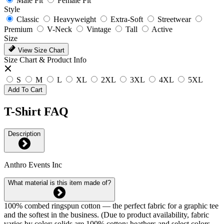
Male Fit
Female Fit
Style
Classic
Heavyweight
Extra-Soft
Streetwear
Premium
V-Neck
Vintage
Tall
Active
Size
View Size Chart
Size Chart & Product Info
S
M
L
XL
2XL
3XL
4XL
5XL
Add To Cart
T-Shirt FAQ
Description
Anthro Events Inc
What material is this item made of?
100% combed ringspun cotton — the perfect fabric for a graphic tee
and the softest in the business. (Due to product availability, fabric
varies by color: solids are 100% cotton; heathers and select colors