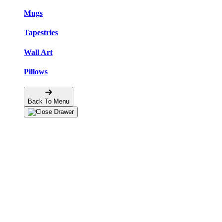
Mugs
Tapestries
Wall Art
Pillows
Back To Menu