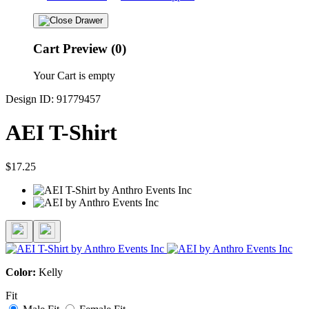
Cart Preview (0)
Your Cart is empty
Design ID: 91779457
AEI T-Shirt
$17.25
Color:
Kelly
Fit