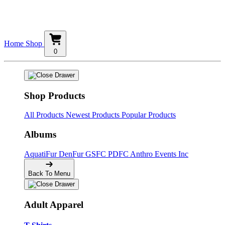
Home
Shop
0
Shop Products
All Products
Newest Products
Popular Products
Albums
AquatiFur
DenFur
GSFC
PDFC
Anthro Events Inc
Back To Menu
Adult Apparel