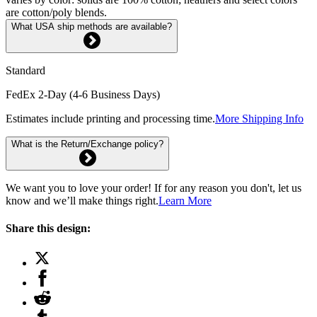
are cotton/poly blends.
What USA ship methods are available?
Standard
FedEx 2-Day (4-6 Business Days)
Estimates include printing and processing time.
More Shipping Info
What is the Return/Exchange policy?
We want you to love your order! If for any reason you don't, let us
know and we’ll make things right.
Learn More
Share this design: