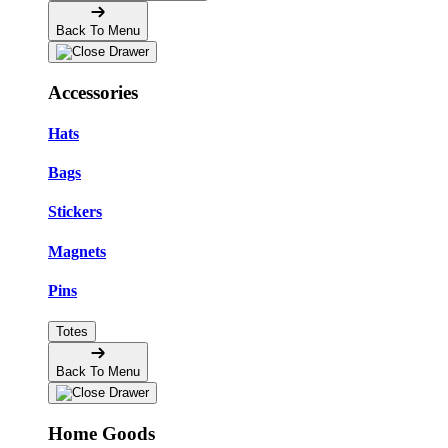
Back To Menu
Accessories
Hats
Bags
Stickers
Magnets
Pins
Totes
Back To Menu
Home Goods