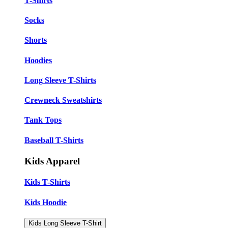
T-Shirts
Socks
Shorts
Hoodies
Long Sleeve T-Shirts
Crewneck Sweatshirts
Tank Tops
Baseball T-Shirts
Kids Apparel
Kids T-Shirts
Kids Hoodie
Kids Long Sleeve T-Shirt