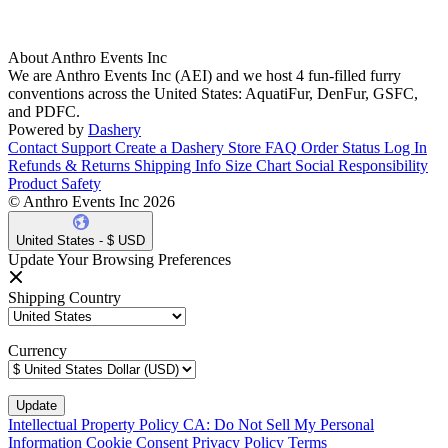
About Anthro Events Inc
We are Anthro Events Inc (AEI) and we host 4 fun-filled furry
conventions across the United States: AquatiFur, DenFur, GSFC,
and PDFC.
Powered by
Dashery
Contact Support
Create a Dashery Store
FAQ
Order Status
Log In
Refunds & Returns
Shipping Info
Size Chart
Social Responsibility
Product Safety
© Anthro Events Inc 2026
United States - $ USD
Update Your Browsing Preferences
Shipping Country
Currency
Intellectual Property Policy
CA: Do Not Sell My Personal
Information
Cookie Consent
Privacy Policy
Terms