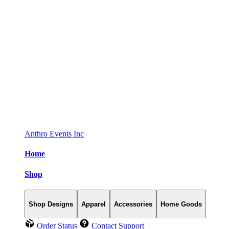
Anthro Events Inc
Home
Shop
Shop Designs
Apparel
Accessories
Home Goods
Order Status
Contact Support