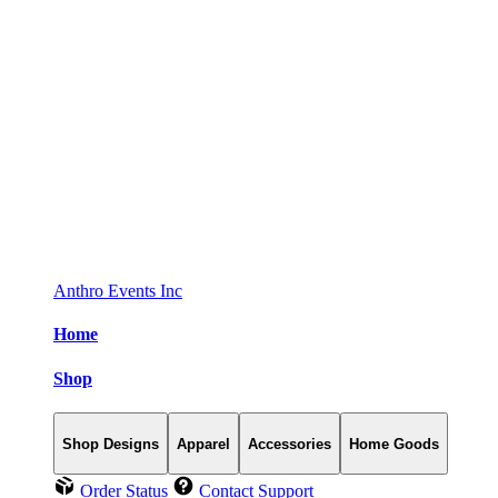
Anthro Events Inc
Home
Shop
Shop Designs
Apparel
Accessories
Home Goods
Order Status
Contact Support