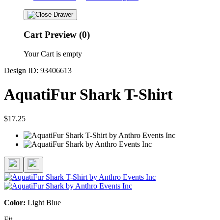
Cart Preview (0)
Your Cart is empty
Design ID: 93406613
AquatiFur Shark T-Shirt
$17.25
Color:
Light Blue
Fit