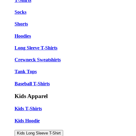
T-Shirts
Socks
Shorts
Hoodies
Long Sleeve T-Shirts
Crewneck Sweatshirts
Tank Tops
Baseball T-Shirts
Kids Apparel
Kids T-Shirts
Kids Hoodie
Kids Long Sleeve T-Shirt