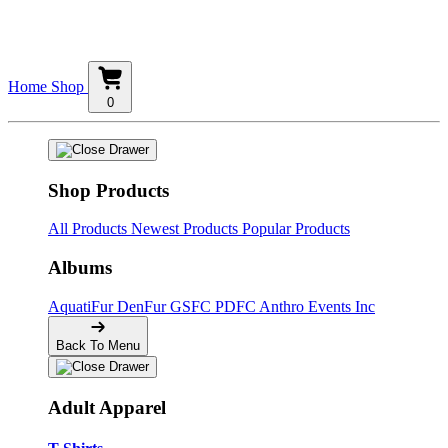
Home
Shop
0
Shop Products
All Products
Newest Products
Popular Products
Albums
AquatiFur
DenFur
GSFC
PDFC
Anthro Events Inc
Back To Menu
Adult Apparel