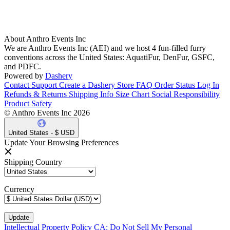
About Anthro Events Inc
We are Anthro Events Inc (AEI) and we host 4 fun-filled furry
conventions across the United States: AquatiFur, DenFur, GSFC,
and PDFC.
Powered by
Dashery
Contact Support
Create a Dashery Store
FAQ
Order Status
Log In
Refunds & Returns
Shipping Info
Size Chart
Social Responsibility
Product Safety
© Anthro Events Inc 2026
United States - $ USD
Update Your Browsing Preferences
Shipping Country
Currency
Intellectual Property Policy
CA: Do Not Sell My Personal