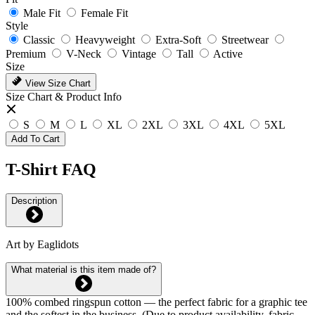
Male Fit
Female Fit
Style
Classic
Heavyweight
Extra-Soft
Streetwear
Premium
V-Neck
Vintage
Tall
Active
Size
View Size Chart
Size Chart & Product Info
S
M
L
XL
2XL
3XL
4XL
5XL
Add To Cart
T-Shirt FAQ
Description
Art by Eaglidots
What material is this item made of?
100% combed ringspun cotton — the perfect fabric for a graphic tee
and the softest in the business. (Due to product availability, fabric