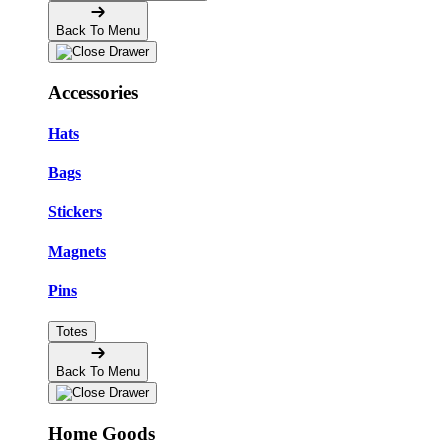
Back To Menu
Accessories
Hats
Bags
Stickers
Magnets
Pins
Totes
Back To Menu
Home Goods