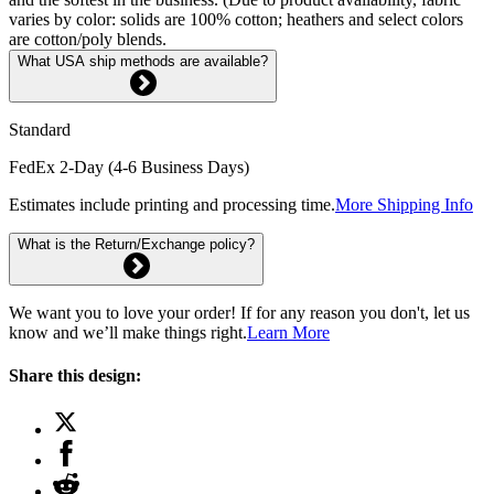
varies by color: solids are 100% cotton; heathers and select colors
are cotton/poly blends.
What USA ship methods are available?
Standard
FedEx 2-Day (4-6 Business Days)
Estimates include printing and processing time.
More Shipping Info
What is the Return/Exchange policy?
We want you to love your order! If for any reason you don't, let us
know and we’ll make things right.
Learn More
Share this design: