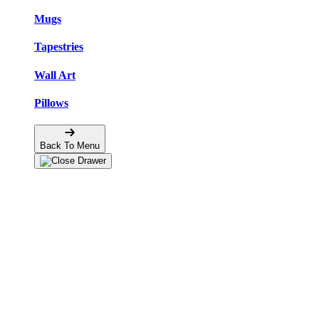
Mugs
Tapestries
Wall Art
Pillows
Back To Menu