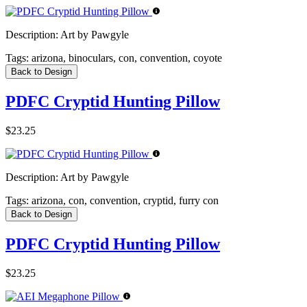
Description:
Art by Pawgyle
Tags:
arizona, binoculars, con, convention, coyote
Back to Design
PDFC Cryptid Hunting Pillow
$23.25
Description:
Art by Pawgyle
Tags:
arizona, con, convention, cryptid, furry con
Back to Design
PDFC Cryptid Hunting Pillow
$23.25