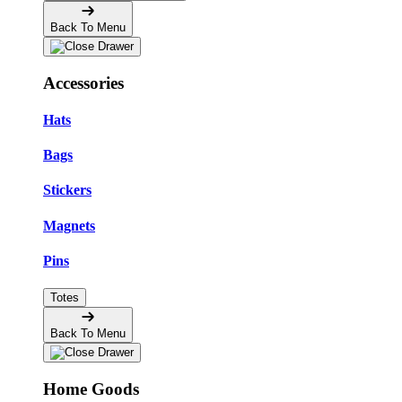
Back To Menu
Accessories
Hats
Bags
Stickers
Magnets
Pins
Totes
Back To Menu
Home Goods