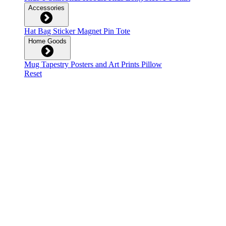
Accessories
Hat
Bag
Sticker
Magnet
Pin
Tote
Home Goods
Mug
Tapestry
Posters and Art Prints
Pillow
Reset