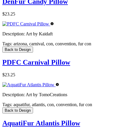
DenFur Candy Pillow
$23.25
Description:
Art by Kaidaft
Tags:
arizona, carnival, con, convention, fur con
Back to Design
PDFC Carnival Pillow
$23.25
Description:
Art by TomoCreations
Tags:
aquatifur, atlantis, con, convention, fur con
Back to Design
AquatiFur Atlantis Pillow