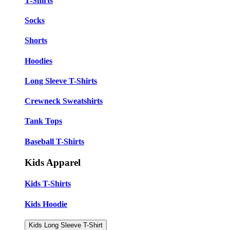
T-Shirts
Socks
Shorts
Hoodies
Long Sleeve T-Shirts
Crewneck Sweatshirts
Tank Tops
Baseball T-Shirts
Kids Apparel
Kids T-Shirts
Kids Hoodie
Kids Long Sleeve T-Shirt