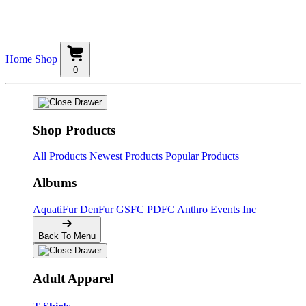
Home
Shop
0
Shop Products
All Products
Newest Products
Popular Products
Albums
AquatiFur
DenFur
GSFC
PDFC
Anthro Events Inc
Back To Menu
Adult Apparel