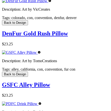
Description:
Art by VicCreates
Tags:
colorado, con, convention, denfur, denver
Back to Design
DenFur Gold Rush Pillow
$23.25
Description:
Art by TomoCreations
Tags:
alley, california, con, convention, fur con
Back to Design
GSFC Alley Pillow
$23.25