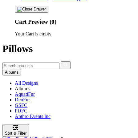
Cart Preview (0)
Your Cart is empty
Pillows
Albums
All Designs
Albums
AquatiFur
DenFur
GSFC
PDFC
Anthro Events Inc
Sort & Filter