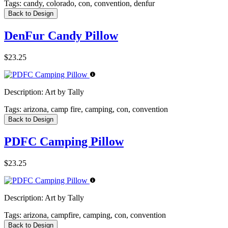
Tags:
candy, colorado, con, convention, denfur
Back to Design
DenFur Candy Pillow
$23.25
Description:
Art by Tally
Tags:
arizona, camp fire, camping, con, convention
Back to Design
PDFC Camping Pillow
$23.25
Description:
Art by Tally
Tags:
arizona, campfire, camping, con, convention
Back to Design