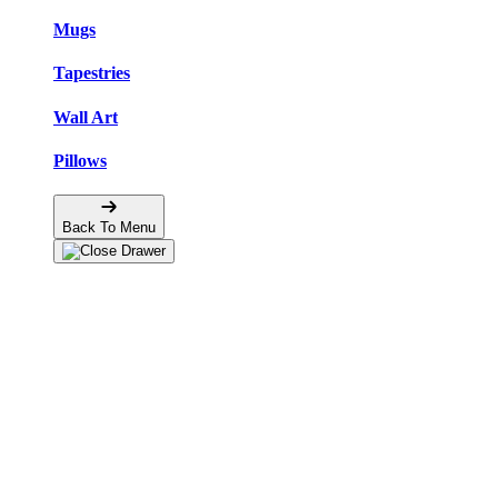
Mugs
Tapestries
Wall Art
Pillows
Back To Menu