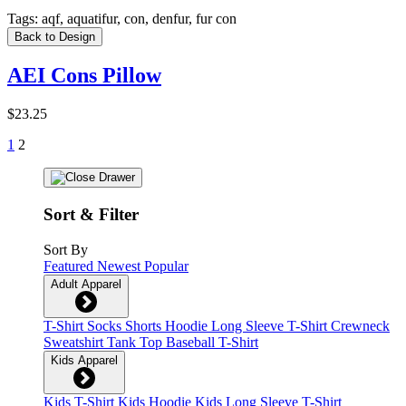
Tags:
aqf, aquatifur, con, denfur, fur con
Back to Design
AEI Cons Pillow
$23.25
1
2
Sort & Filter
Sort By
Featured
Newest
Popular
Adult Apparel
T-Shirt
Socks
Shorts
Hoodie
Long Sleeve T-Shirt
Crewneck
Sweatshirt
Tank Top
Baseball T-Shirt
Kids Apparel
Kids T-Shirt
Kids Hoodie
Kids Long Sleeve T-Shirt