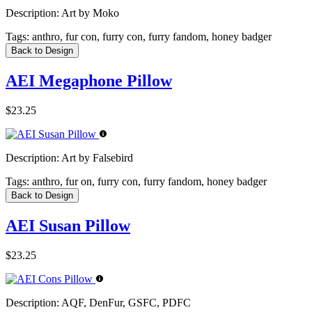
Description:
Art by Moko
Tags:
anthro, fur con, furry con, furry fandom, honey badger
Back to Design
AEI Megaphone Pillow
$23.25
Description:
Art by Falsebird
Tags:
anthro, fur on, furry con, furry fandom, honey badger
Back to Design
AEI Susan Pillow
$23.25
Description:
AQF, DenFur, GSFC, PDFC