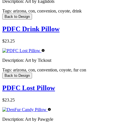
Description:
Art by Eaglidots
Tags:
arizona, con, convenion, coyote, drink
Back to Design
PDFC Drink Pillow
$23.25
Description:
Art by Tickout
Tags:
arizona, con, convention, coyote, fur con
Back to Design
PDFC Lost Pillow
$23.25
Description:
Art by Pawgyle