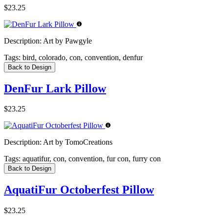
$23.25
Description:
Art by Pawgyle
Tags:
bird, colorado, con, convention, denfur
Back to Design
DenFur Lark Pillow
$23.25
Description:
Art by TomoCreations
Tags:
aquatifur, con, convention, fur con, furry con
Back to Design
AquatiFur Octoberfest Pillow
$23.25