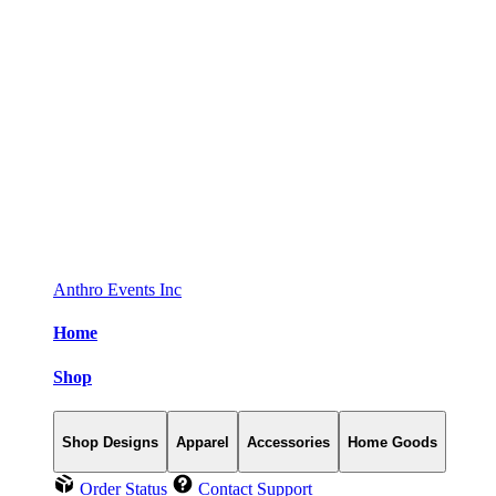
Anthro Events Inc
Home
Shop
Shop Designs
Apparel
Accessories
Home Goods
Order Status
Contact Support