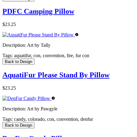
PDFC Camping Pillow
$23.25
Description:
Art by Tally
Tags:
aquatifur, con, convention, fire, fur con
Back to Design
AquatiFur Please Stand By Pillow
$23.25
Description:
Art by Pawgyle
Tags:
candy, colorado, con, convention, denfur
Back to Design