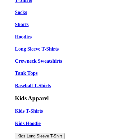
T-Shirts
Socks
Shorts
Hoodies
Long Sleeve T-Shirts
Crewneck Sweatshirts
Tank Tops
Baseball T-Shirts
Kids Apparel
Kids T-Shirts
Kids Hoodie
Kids Long Sleeve T-Shirt