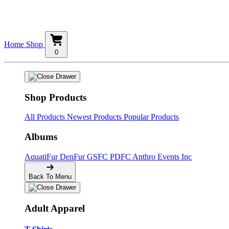
Home
Shop
0
Shop Products
All Products
Newest Products
Popular Products
Albums
AquatiFur
DenFur
GSFC
PDFC
Anthro Events Inc
Back To Menu
Adult Apparel