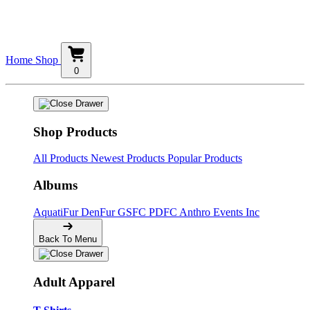
Home
Shop
0
Shop Products
All Products
Newest Products
Popular Products
Albums
AquatiFur
DenFur
GSFC
PDFC
Anthro Events Inc
Back To Menu
Adult Apparel