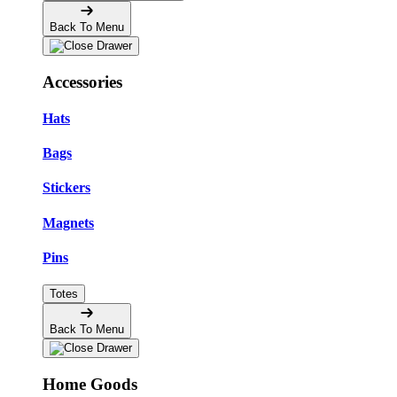
Back To Menu
Accessories
Hats
Bags
Stickers
Magnets
Pins
Totes
Back To Menu
Home Goods