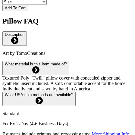
Add To Cart
Pillow FAQ
Description
Art by TomoCreations
What material is this item made of?
Textured Poly “Twill” pillow cover with concealed zipper and
synthetic insert included. A soft, comfortable accent for the home.
Individually cut and sewn by hand in America.
What USA ship methods are available?
Standard
FedEx 2-Day (4-6 Business Days)
Estimates include printing and processing time.
More Shipping Info