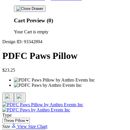
Cart Preview (0)
Your Cart is empty
Design ID: 93342894
PDFC Paws Pillow
$23.25
Type
Size
View Size Chart