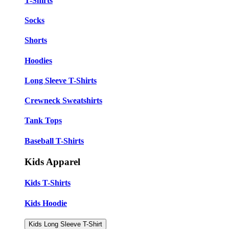
T-Shirts
Socks
Shorts
Hoodies
Long Sleeve T-Shirts
Crewneck Sweatshirts
Tank Tops
Baseball T-Shirts
Kids Apparel
Kids T-Shirts
Kids Hoodie
Kids Long Sleeve T-Shirt