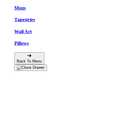
Mugs
Tapestries
Wall Art
Pillows
Back To Menu