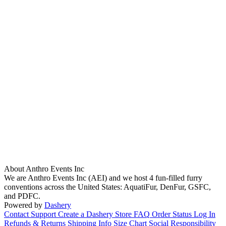
About Anthro Events Inc
We are Anthro Events Inc (AEI) and we host 4 fun-filled furry
conventions across the United States: AquatiFur, DenFur, GSFC,
and PDFC.
Powered by
Dashery
Contact Support
Create a Dashery Store
FAQ
Order Status
Log In
Refunds & Returns
Shipping Info
Size Chart
Social Responsibility