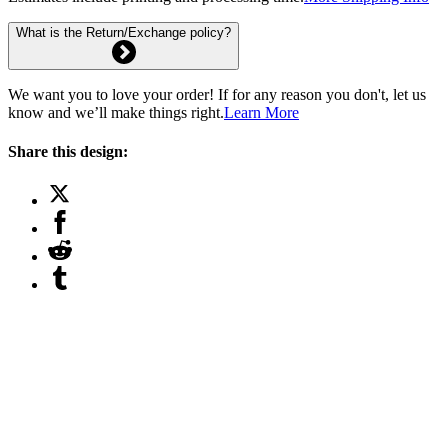
What is the Return/Exchange policy?
We want you to love your order! If for any reason you don't, let us
know and we’ll make things right.
Learn More
Share this design: