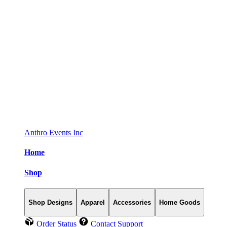
Anthro Events Inc
Home
Shop
Shop Designs
Apparel
Accessories
Home Goods
Order Status
Contact Support