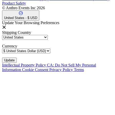
Product Safety
© Anthro Events Inc 2026
United States - $ USD
Update Your Browsing Preferences
Shipping Country
Currency
Intellectual Property Policy
CA: Do Not Sell My Personal
Information
Cookie Consent
Privacy Policy
Terms