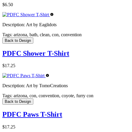
$6.50
Description:
Art by Eaglidots
Tags:
arizona, bath, clean, con, convention
Back to Design
PDFC Shower T-Shirt
$17.25
Description:
Art by TomoCreations
Tags:
arizona, con, convention, coyote, furry con
Back to Design
PDFC Paws T-Shirt
$17.25