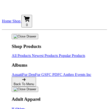
Home
Shop
0
Shop Products
All Products
Newest Products
Popular Products
Albums
AquatiFur
DenFur
GSFC
PDFC
Anthro Events Inc
Back To Menu
Adult Apparel