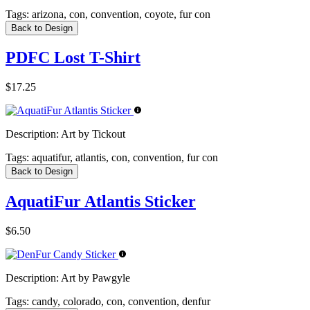
Tags:
arizona, con, convention, coyote, fur con
Back to Design
PDFC Lost T-Shirt
$17.25
Description:
Art by Tickout
Tags:
aquatifur, atlantis, con, convention, fur con
Back to Design
AquatiFur Atlantis Sticker
$6.50
Description:
Art by Pawgyle
Tags:
candy, colorado, con, convention, denfur