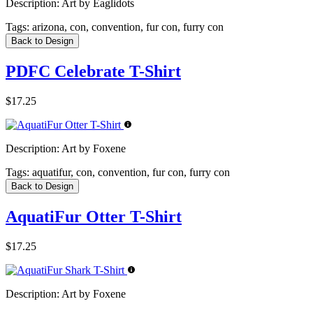
Description:
Art by Eaglidots
Tags:
arizona, con, convention, fur con, furry con
Back to Design
PDFC Celebrate T-Shirt
$17.25
Description:
Art by Foxene
Tags:
aquatifur, con, convention, fur con, furry con
Back to Design
AquatiFur Otter T-Shirt
$17.25
Description:
Art by Foxene