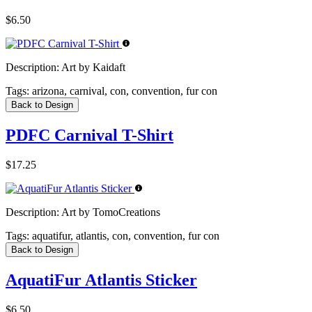
$6.50
Description:
Art by Kaidaft
Tags:
arizona, carnival, con, convention, fur con
Back to Design
PDFC Carnival T-Shirt
$17.25
Description:
Art by TomoCreations
Tags:
aquatifur, atlantis, con, convention, fur con
Back to Design
AquatiFur Atlantis Sticker
$6.50