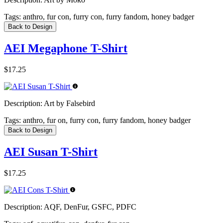
Tags:
anthro, fur con, furry con, furry fandom, honey badger
Back to Design
AEI Megaphone T-Shirt
$17.25
Description:
Art by Falsebird
Tags:
anthro, fur on, furry con, furry fandom, honey badger
Back to Design
AEI Susan T-Shirt
$17.25
Description:
AQF, DenFur, GSFC, PDFC