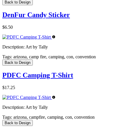
Back to Design
DenFur Candy Sticker
$6.50
Description:
Art by Tally
Tags:
arizona, camp fire, camping, con, convention
Back to Design
PDFC Camping T-Shirt
$17.25
Description:
Art by Tally
Tags:
arizona, campfire, camping, con, convention
Back to Design