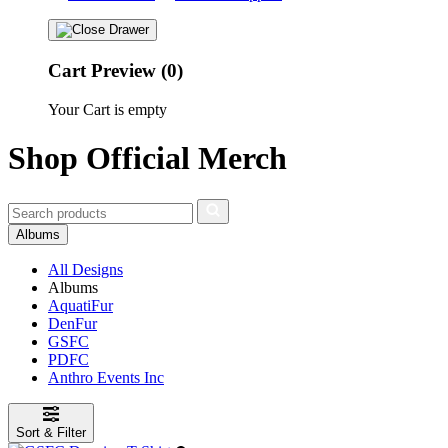
Cart Preview (0)
Your Cart is empty
Shop Official Merch
Albums
All Designs
Albums
AquatiFur
DenFur
GSFC
PDFC
Anthro Events Inc
Sort & Filter