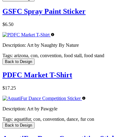
GSFC Spray Paint Sticker
$6.50
Description:
Art by Naughty By Nature
Tags:
arizona, con, convention, food stall, food stand
Back to Design
PDFC Market T-Shirt
$17.25
Description:
Art by Pawgyle
Tags:
aquatifur, con, convention, dance, fur con
Back to Design