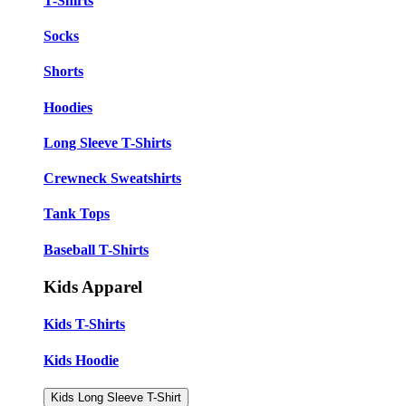
T-Shirts
Socks
Shorts
Hoodies
Long Sleeve T-Shirts
Crewneck Sweatshirts
Tank Tops
Baseball T-Shirts
Kids Apparel
Kids T-Shirts
Kids Hoodie
Kids Long Sleeve T-Shirt