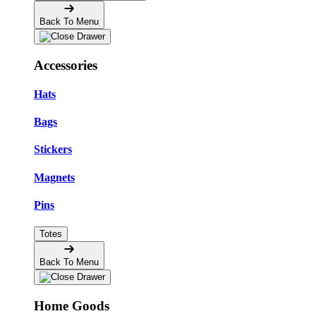
Back To Menu
Accessories
Hats
Bags
Stickers
Magnets
Pins
Totes
Back To Menu
Home Goods