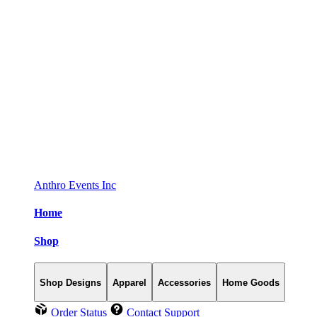
Anthro Events Inc
Home
Shop
Shop Designs
Apparel
Accessories
Home Goods
Order Status
Contact Support