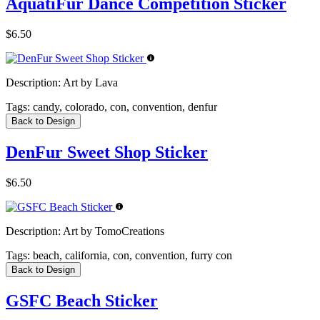
AquatiFur Dance Competition Sticker
$6.50
Description:
Art by Lava
Tags:
candy, colorado, con, convention, denfur
Back to Design
DenFur Sweet Shop Sticker
$6.50
Description:
Art by TomoCreations
Tags:
beach, california, con, convention, furry con
Back to Design
GSFC Beach Sticker