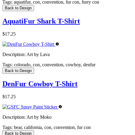
Tags:
aquatifur, con, convention, fur con, furry con
Back to Design
AquatiFur Shark T-Shirt
$17.25
Description:
Art by Lava
Tags:
colorado, con, convention, cowboy, denfur
Back to Design
DenFur Cowboy T-Shirt
$17.25
Description:
Art by Moko
Tags:
bear, california, con, convention, fur con
Back to Design