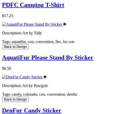
PDFC Camping T-Shirt
$17.25
Description:
Art by Tally
Tags:
aquatifur, con, convention, fire, fur con
Back to Design
AquatiFur Please Stand By Sticker
$6.50
Description:
Art by Pawgyle
Tags:
candy, colorado, con, convention, denfur
Back to Design
DenFur Candy Sticker