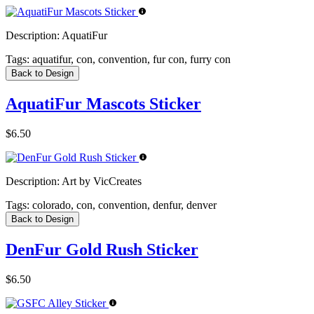
Description:
AquatiFur
Tags:
aquatifur, con, convention, fur con, furry con
Back to Design
AquatiFur Mascots Sticker
$6.50
Description:
Art by VicCreates
Tags:
colorado, con, convention, denfur, denver
Back to Design
DenFur Gold Rush Sticker
$6.50