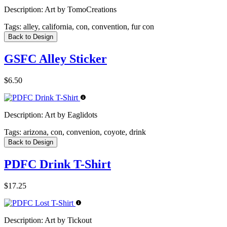
Description:
Art by TomoCreations
Tags:
alley, california, con, convention, fur con
Back to Design
GSFC Alley Sticker
$6.50
Description:
Art by Eaglidots
Tags:
arizona, con, convenion, coyote, drink
Back to Design
PDFC Drink T-Shirt
$17.25
Description:
Art by Tickout