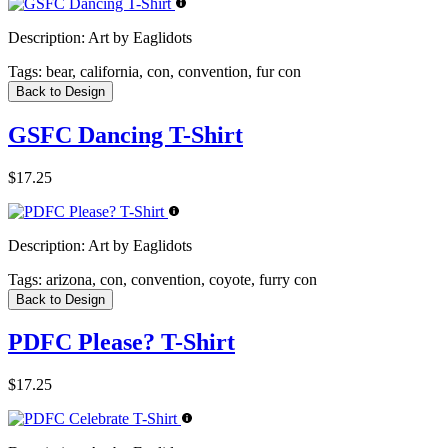
Description:
Art by Eaglidots
Tags:
bear, california, con, convention, fur con
Back to Design
GSFC Dancing T-Shirt
$17.25
Description:
Art by Eaglidots
Tags:
arizona, con, convention, coyote, furry con
Back to Design
PDFC Please? T-Shirt
$17.25