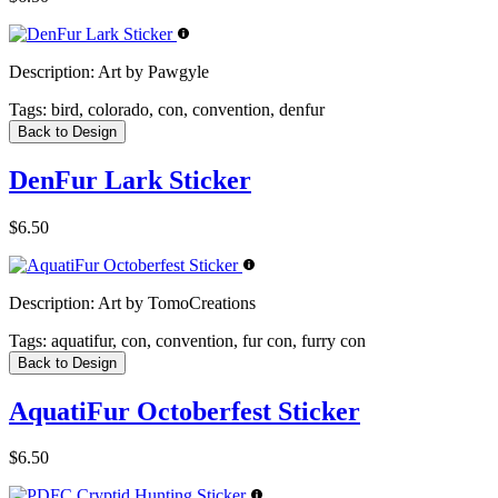
Description:
Art by Pawgyle
Tags:
bird, colorado, con, convention, denfur
Back to Design
DenFur Lark Sticker
$6.50
Description:
Art by TomoCreations
Tags:
aquatifur, con, convention, fur con, furry con
Back to Design
AquatiFur Octoberfest Sticker
$6.50