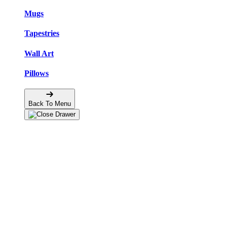
Mugs
Tapestries
Wall Art
Pillows
Back To Menu