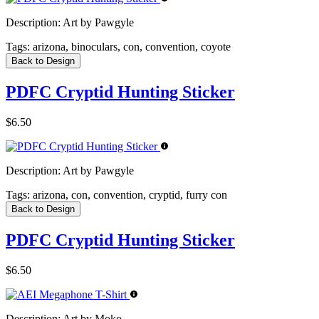
Description:
Art by Pawgyle
Tags:
arizona, binoculars, con, convention, coyote
Back to Design
PDFC Cryptid Hunting Sticker
$6.50
Description:
Art by Pawgyle
Tags:
arizona, con, convention, cryptid, furry con
Back to Design
PDFC Cryptid Hunting Sticker
$6.50
Description:
Art by Moko