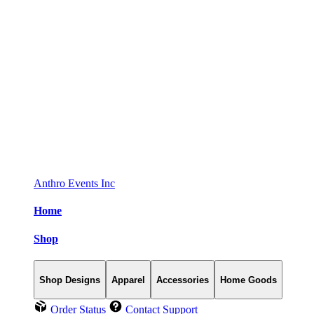
Anthro Events Inc
Home
Shop
Shop Designs
Apparel
Accessories
Home Goods
Order Status
Contact Support