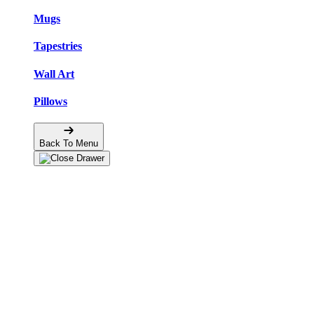
Mugs
Tapestries
Wall Art
Pillows
Back To Menu