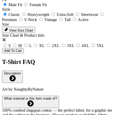
Male Fit
Female Fit
Style
Classic
Heavyweight
Extra-Soft
Streetwear
Premium
V-Neck
Vintage
Tall
Active
Size
View Size Chart
Size Chart & Product Info
S
M
L
XL
2XL
3XL
4XL
5XL
Add To Cart
T-Shirt FAQ
Description
Art by NaughtyByNature
What material is this item made of?
100% combed ringspun cotton — the perfect fabric for a graphic tee
and the softest in the business. (Due to product availability, fabric