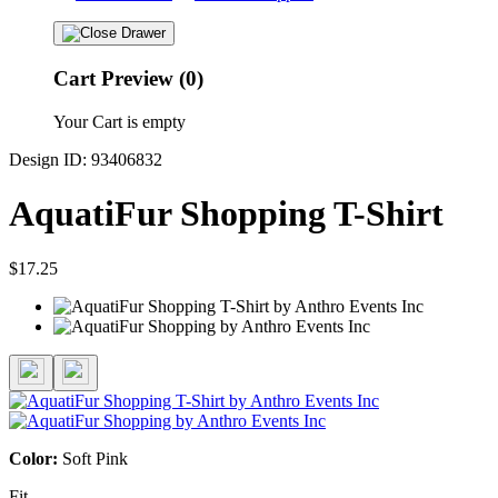
Cart Preview (0)
Your Cart is empty
Design ID: 93406832
AquatiFur Shopping T-Shirt
$17.25
Color:
Soft Pink
Fit