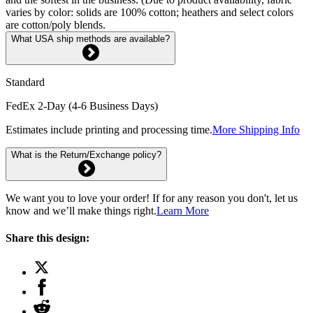
varies by color: solids are 100% cotton; heathers and select colors
are cotton/poly blends.
What USA ship methods are available?
Standard
FedEx 2-Day (4-6 Business Days)
Estimates include printing and processing time.
More Shipping Info
What is the Return/Exchange policy?
We want you to love your order! If for any reason you don't, let us
know and we’ll make things right.
Learn More
Share this design: