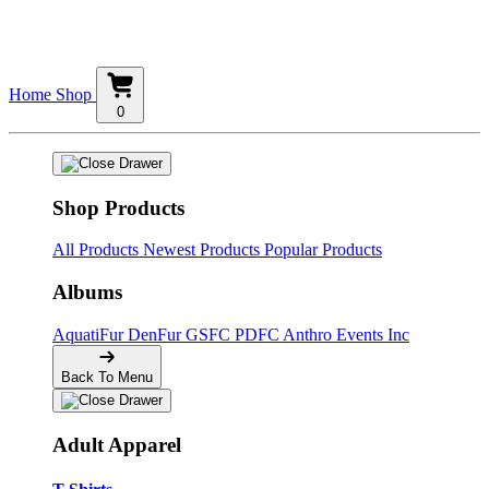
Home
Shop
0
Shop Products
All Products
Newest Products
Popular Products
Albums
AquatiFur
DenFur
GSFC
PDFC
Anthro Events Inc
Back To Menu
Adult Apparel