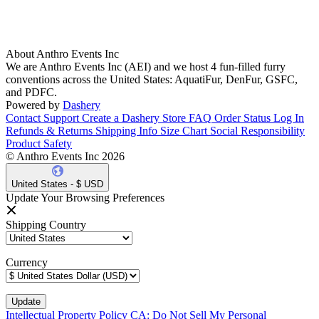
About Anthro Events Inc
We are Anthro Events Inc (AEI) and we host 4 fun-filled furry
conventions across the United States: AquatiFur, DenFur, GSFC,
and PDFC.
Powered by
Dashery
Contact Support
Create a Dashery Store
FAQ
Order Status
Log In
Refunds & Returns
Shipping Info
Size Chart
Social Responsibility
Product Safety
© Anthro Events Inc 2026
United States - $ USD
Update Your Browsing Preferences
Shipping Country
Currency
Intellectual Property Policy
CA: Do Not Sell My Personal