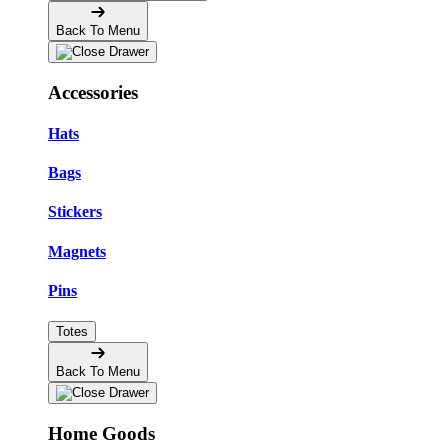
Back To Menu
Accessories
Hats
Bags
Stickers
Magnets
Pins
Totes
Back To Menu
Home Goods