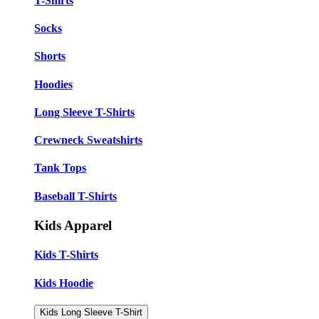
T-Shirts
Socks
Shorts
Hoodies
Long Sleeve T-Shirts
Crewneck Sweatshirts
Tank Tops
Baseball T-Shirts
Kids Apparel
Kids T-Shirts
Kids Hoodie
Kids Long Sleeve T-Shirt