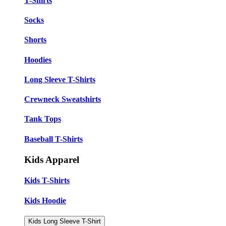
T-Shirts
Socks
Shorts
Hoodies
Long Sleeve T-Shirts
Crewneck Sweatshirts
Tank Tops
Baseball T-Shirts
Kids Apparel
Kids T-Shirts
Kids Hoodie
Kids Long Sleeve T-Shirt