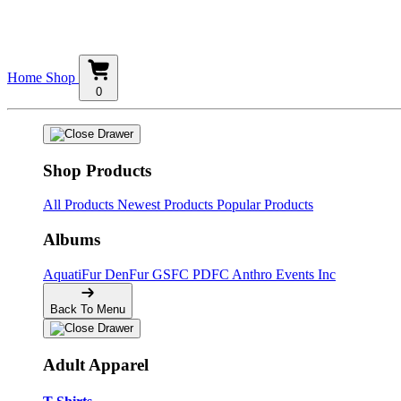
Home
Shop
0
Shop Products
All Products
Newest Products
Popular Products
Albums
AquatiFur
DenFur
GSFC
PDFC
Anthro Events Inc
Back To Menu
Adult Apparel