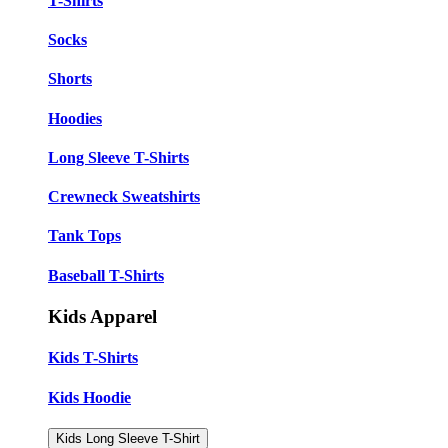
T-Shirts
Socks
Shorts
Hoodies
Long Sleeve T-Shirts
Crewneck Sweatshirts
Tank Tops
Baseball T-Shirts
Kids Apparel
Kids T-Shirts
Kids Hoodie
Kids Long Sleeve T-Shirt