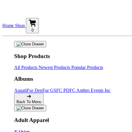
Home
Shop
0
Shop Products
All Products
Newest Products
Popular Products
Albums
AquatiFur
DenFur
GSFC
PDFC
Anthro Events Inc
Back To Menu
Adult Apparel