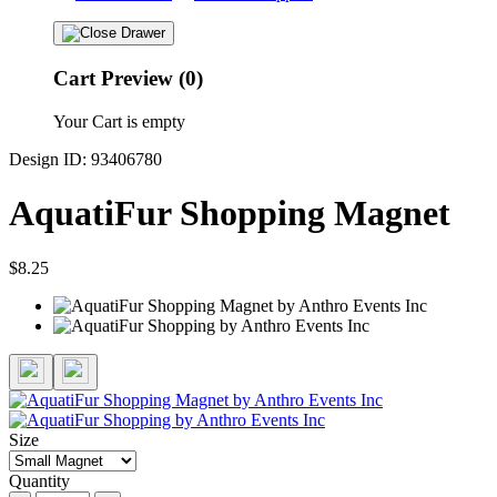
Cart Preview (0)
Your Cart is empty
Design ID: 93406780
AquatiFur Shopping Magnet
$8.25
Size
Quantity