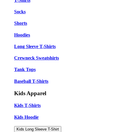
T-Shirts
Socks
Shorts
Hoodies
Long Sleeve T-Shirts
Crewneck Sweatshirts
Tank Tops
Baseball T-Shirts
Kids Apparel
Kids T-Shirts
Kids Hoodie
Kids Long Sleeve T-Shirt