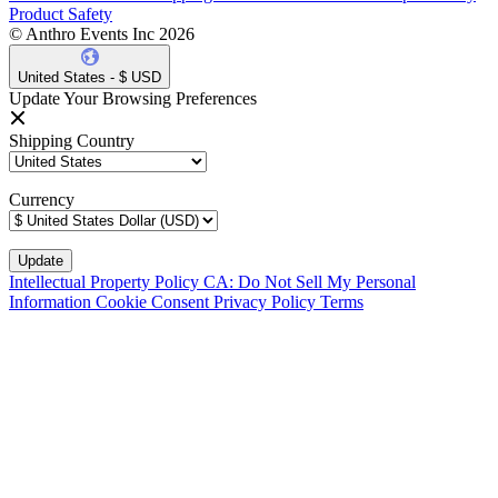
Product Safety
© Anthro Events Inc 2026
United States - $ USD
Update Your Browsing Preferences
Shipping Country
Currency
Intellectual Property Policy
CA: Do Not Sell My Personal
Information
Cookie Consent
Privacy Policy
Terms