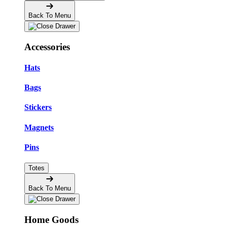
Back To Menu
Accessories
Hats
Bags
Stickers
Magnets
Pins
Totes
Back To Menu
Home Goods