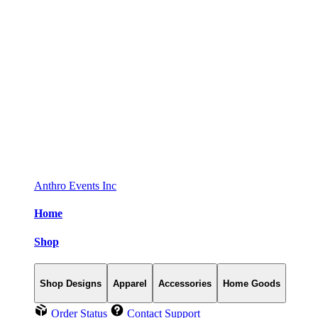
Anthro Events Inc
Home
Shop
Shop Designs
Apparel
Accessories
Home Goods
Order Status
Contact Support