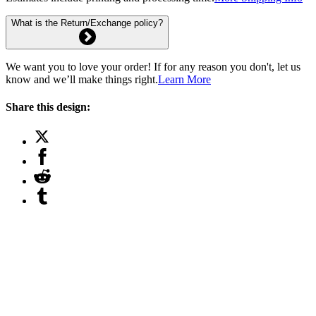
What is the Return/Exchange policy?
We want you to love your order! If for any reason you don't, let us
know and we’ll make things right.
Learn More
Share this design: