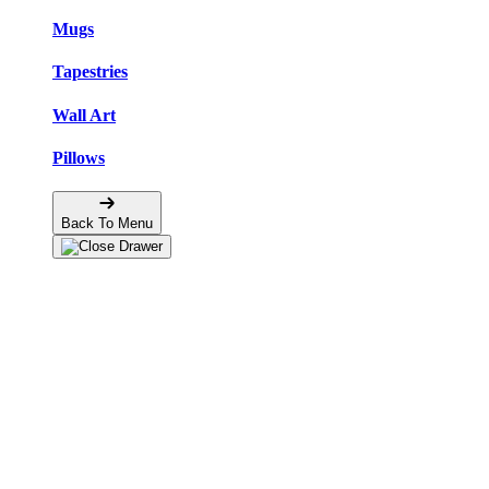
Mugs
Tapestries
Wall Art
Pillows
Back To Menu