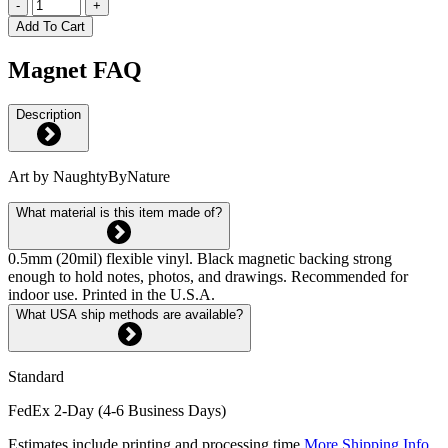
-
+
Add To Cart
Magnet FAQ
Description
Art by NaughtyByNature
What material is this item made of?
0.5mm (20mil) flexible vinyl. Black magnetic backing strong
enough to hold notes, photos, and drawings. Recommended for
indoor use. Printed in the U.S.A.
What USA ship methods are available?
Standard
FedEx 2-Day (4-6 Business Days)
Estimates include printing and processing time.
More Shipping Info