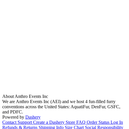
About Anthro Events Inc
We are Anthro Events Inc (AEI) and we host 4 fun-filled furry
conventions across the United States: AquatiFur, DenFur, GSFC,
and PDFC.
Powered by
Dashery
Contact Support
Create a Dashery Store
FAQ
Order Status
Log In
Refunds & Returns
Shipping Info
Size Chart
Social Responsibility