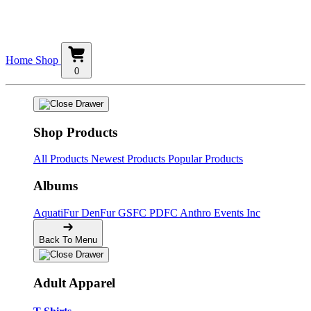
Home
Shop
0
Shop Products
All Products
Newest Products
Popular Products
Albums
AquatiFur
DenFur
GSFC
PDFC
Anthro Events Inc
Back To Menu
Adult Apparel