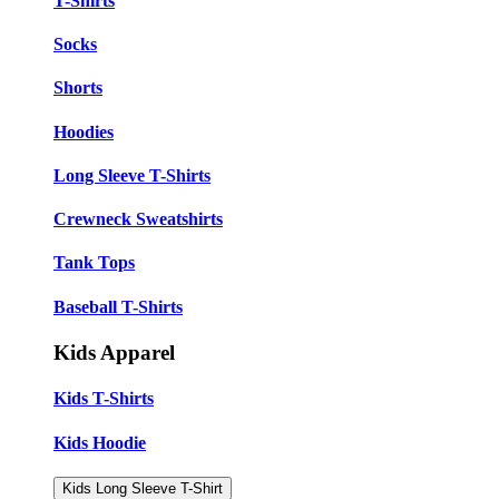
T-Shirts
Socks
Shorts
Hoodies
Long Sleeve T-Shirts
Crewneck Sweatshirts
Tank Tops
Baseball T-Shirts
Kids Apparel
Kids T-Shirts
Kids Hoodie
Kids Long Sleeve T-Shirt