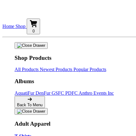
Home
Shop
0
Shop Products
All Products
Newest Products
Popular Products
Albums
AquatiFur
DenFur
GSFC
PDFC
Anthro Events Inc
Back To Menu
Adult Apparel