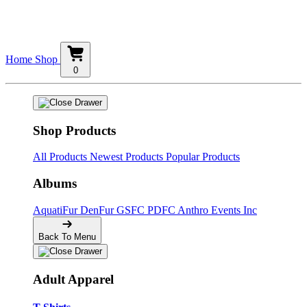
Home
Shop
0
Shop Products
All Products
Newest Products
Popular Products
Albums
AquatiFur
DenFur
GSFC
PDFC
Anthro Events Inc
Back To Menu
Adult Apparel