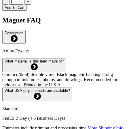
-
+
Add To Cart
Magnet FAQ
Description
Art by Foxene
What material is this item made of?
0.5mm (20mil) flexible vinyl. Black magnetic backing strong
enough to hold notes, photos, and drawings. Recommended for
indoor use. Printed in the U.S.A.
What USA ship methods are available?
Standard
FedEx 2-Day (4-6 Business Days)
Estimates include printing and processing time.
More Shipping Info