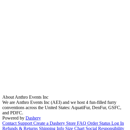
About Anthro Events Inc
We are Anthro Events Inc (AEI) and we host 4 fun-filled furry
conventions across the United States: AquatiFur, DenFur, GSFC,
and PDFC.
Powered by
Dashery
Contact Support
Create a Dashery Store
FAQ
Order Status
Log In
Refunds & Returns
Shipping Info
Size Chart
Social Responsibility