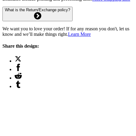
What is the Return/Exchange policy?
We want you to love your order! If for any reason you don't, let us
know and we’ll make things right.
Learn More
Share this design: