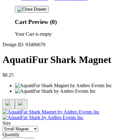
Cart Preview (0)
Your Cart is empty
Design ID: 93406670
AquatiFur Shark Magnet
$8.25
Size
Quantity