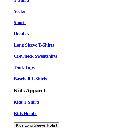
T-Shirts
Socks
Shorts
Hoodies
Long Sleeve T-Shirts
Crewneck Sweatshirts
Tank Tops
Baseball T-Shirts
Kids Apparel
Kids T-Shirts
Kids Hoodie
Kids Long Sleeve T-Shirt