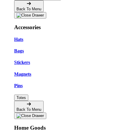
Back To Menu
Accessories
Hats
Bags
Stickers
Magnets
Pins
Totes
Back To Menu
Home Goods