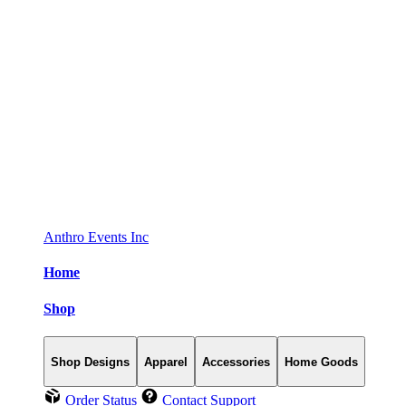
Anthro Events Inc
Home
Shop
Shop Designs
Apparel
Accessories
Home Goods
Order Status
Contact Support