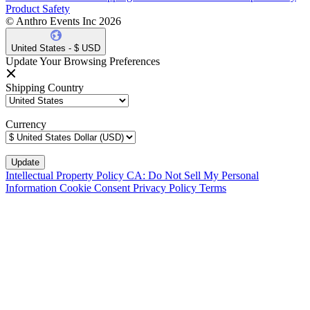
Product Safety
© Anthro Events Inc 2026
United States - $ USD
Update Your Browsing Preferences
Shipping Country
Currency
Intellectual Property Policy
CA: Do Not Sell My Personal
Information
Cookie Consent
Privacy Policy
Terms