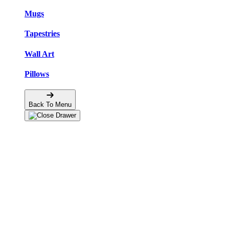
Mugs
Tapestries
Wall Art
Pillows
Back To Menu