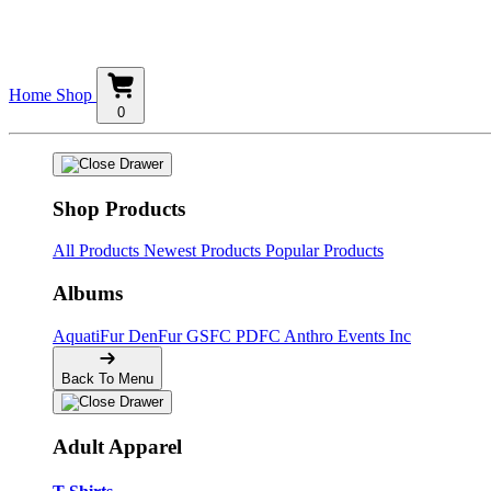
Home
Shop
0
Shop Products
All Products
Newest Products
Popular Products
Albums
AquatiFur
DenFur
GSFC
PDFC
Anthro Events Inc
Back To Menu
Adult Apparel