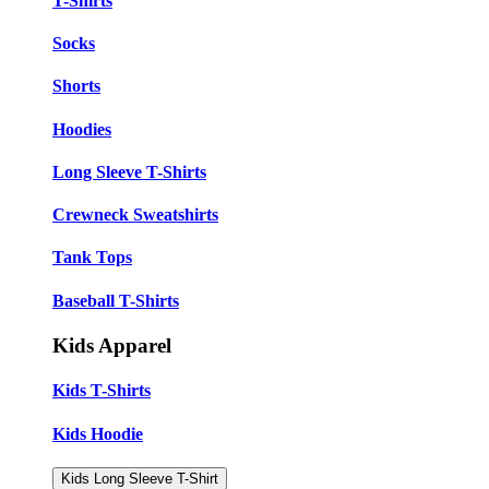
T-Shirts
Socks
Shorts
Hoodies
Long Sleeve T-Shirts
Crewneck Sweatshirts
Tank Tops
Baseball T-Shirts
Kids Apparel
Kids T-Shirts
Kids Hoodie
Kids Long Sleeve T-Shirt