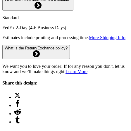
Standard
FedEx 2-Day (4-6 Business Days)
Estimates include printing and processing time.
More Shipping Info
What is the Return/Exchange policy?
We want you to love your order! If for any reason you don't, let us
know and we’ll make things right.
Learn More
Share this design: