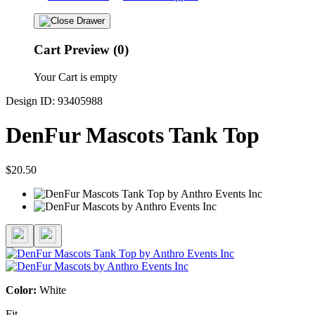
Cart Preview (0)
Your Cart is empty
Design ID: 93405988
DenFur Mascots Tank Top
$20.50
Color:
White
Fit