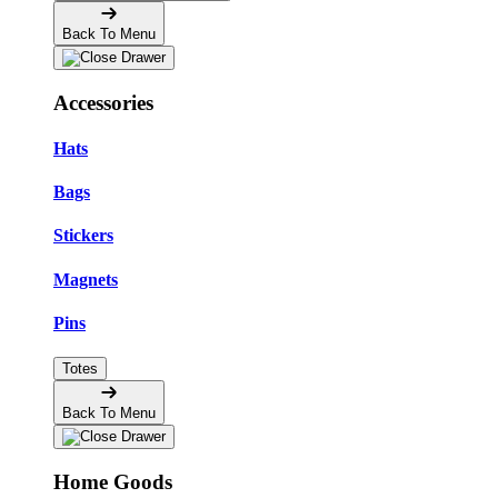
Back To Menu
Accessories
Hats
Bags
Stickers
Magnets
Pins
Totes
Back To Menu
Home Goods