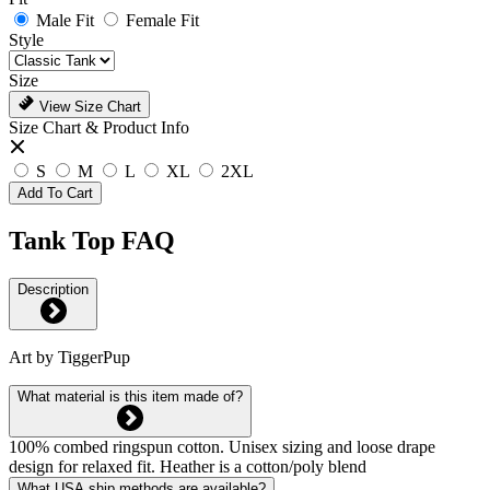
Male Fit
Female Fit
Style
Size
View Size Chart
Size Chart & Product Info
S
M
L
XL
2XL
Add To Cart
Tank Top FAQ
Description
Art by TiggerPup
What material is this item made of?
100% combed ringspun cotton. Unisex sizing and loose drape
design for relaxed fit. Heather is a cotton/poly blend
What USA ship methods are available?