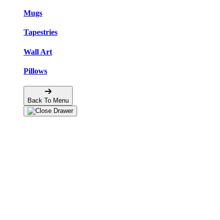
Mugs
Tapestries
Wall Art
Pillows
Back To Menu