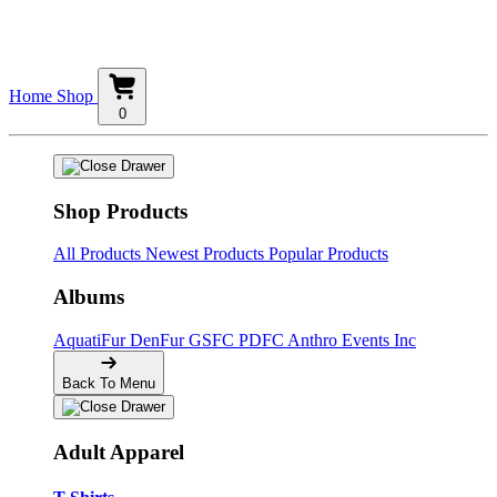
Home
Shop
0
Shop Products
All Products
Newest Products
Popular Products
Albums
AquatiFur
DenFur
GSFC
PDFC
Anthro Events Inc
Back To Menu
Adult Apparel