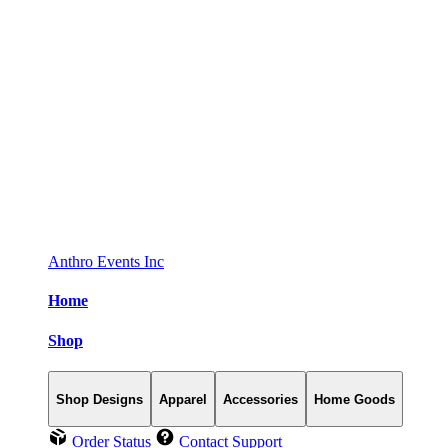
Anthro Events Inc
Home
Shop
Shop Designs
Apparel
Accessories
Home Goods
Order Status
Contact Support