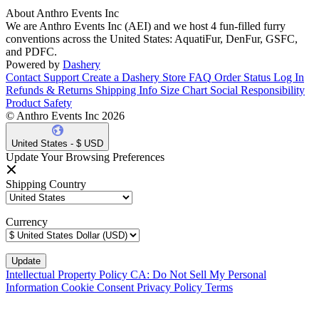
About Anthro Events Inc
We are Anthro Events Inc (AEI) and we host 4 fun-filled furry
conventions across the United States: AquatiFur, DenFur, GSFC,
and PDFC.
Powered by
Dashery
Contact Support
Create a Dashery Store
FAQ
Order Status
Log In
Refunds & Returns
Shipping Info
Size Chart
Social Responsibility
Product Safety
© Anthro Events Inc 2026
United States - $ USD
Update Your Browsing Preferences
Shipping Country
Currency
Intellectual Property Policy
CA: Do Not Sell My Personal
Information
Cookie Consent
Privacy Policy
Terms