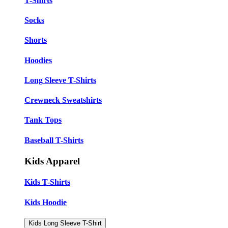
T-Shirts
Socks
Shorts
Hoodies
Long Sleeve T-Shirts
Crewneck Sweatshirts
Tank Tops
Baseball T-Shirts
Kids Apparel
Kids T-Shirts
Kids Hoodie
Kids Long Sleeve T-Shirt