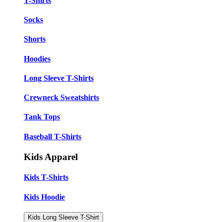
T-Shirts
Socks
Shorts
Hoodies
Long Sleeve T-Shirts
Crewneck Sweatshirts
Tank Tops
Baseball T-Shirts
Kids Apparel
Kids T-Shirts
Kids Hoodie
Kids Long Sleeve T-Shirt