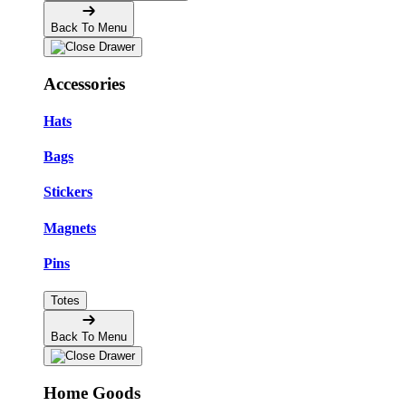
Back To Menu
Accessories
Hats
Bags
Stickers
Magnets
Pins
Totes
Back To Menu
Home Goods