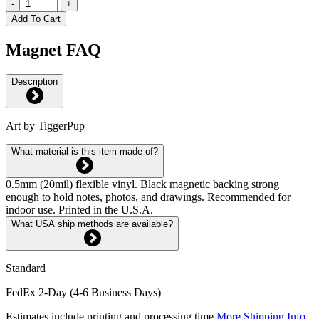
-
+
Add To Cart
Magnet FAQ
Description
Art by TiggerPup
What material is this item made of?
0.5mm (20mil) flexible vinyl. Black magnetic backing strong
enough to hold notes, photos, and drawings. Recommended for
indoor use. Printed in the U.S.A.
What USA ship methods are available?
Standard
FedEx 2-Day (4-6 Business Days)
Estimates include printing and processing time.
More Shipping Info