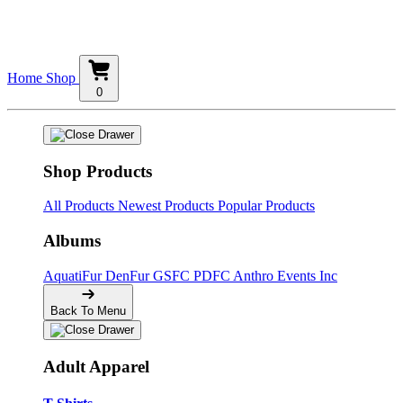
Home
Shop
0
Shop Products
All Products
Newest Products
Popular Products
Albums
AquatiFur
DenFur
GSFC
PDFC
Anthro Events Inc
Back To Menu
Adult Apparel