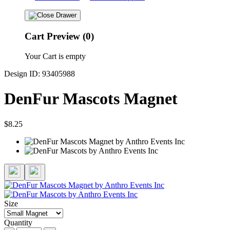
Cart Preview (0)
Your Cart is empty
Design ID: 93405988
DenFur Mascots Magnet
$8.25
Size
Quantity