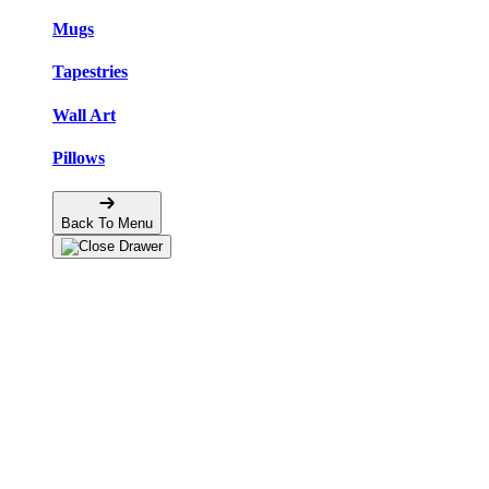
Mugs
Tapestries
Wall Art
Pillows
Back To Menu