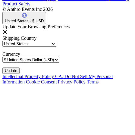
Product Safety
© Anthro Events Inc 2026
United States - $ USD
Update Your Browsing Preferences
Shipping Country
Currency
Intellectual Property Policy
CA: Do Not Sell My Personal
Information
Cookie Consent
Privacy Policy
Terms