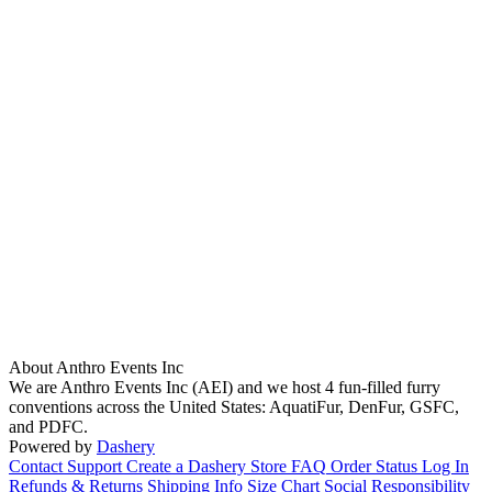
About Anthro Events Inc
We are Anthro Events Inc (AEI) and we host 4 fun-filled furry
conventions across the United States: AquatiFur, DenFur, GSFC,
and PDFC.
Powered by
Dashery
Contact Support
Create a Dashery Store
FAQ
Order Status
Log In
Refunds & Returns
Shipping Info
Size Chart
Social Responsibility