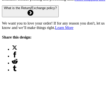
What is the Return/Exchange policy?
We want you to love your order! If for any reason you don't, let us
know and we’ll make things right.
Learn More
Share this design: