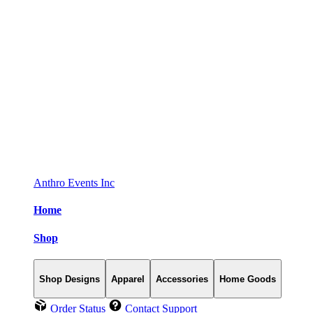
Anthro Events Inc
Home
Shop
Shop Designs
Apparel
Accessories
Home Goods
Order Status
Contact Support