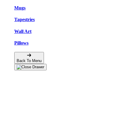
Mugs
Tapestries
Wall Art
Pillows
Back To Menu