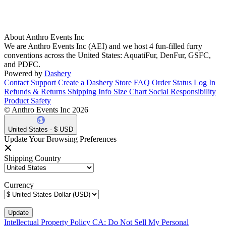
About Anthro Events Inc
We are Anthro Events Inc (AEI) and we host 4 fun-filled furry
conventions across the United States: AquatiFur, DenFur, GSFC,
and PDFC.
Powered by
Dashery
Contact Support
Create a Dashery Store
FAQ
Order Status
Log In
Refunds & Returns
Shipping Info
Size Chart
Social Responsibility
Product Safety
© Anthro Events Inc 2026
United States - $ USD
Update Your Browsing Preferences
Shipping Country
Currency
Intellectual Property Policy
CA: Do Not Sell My Personal