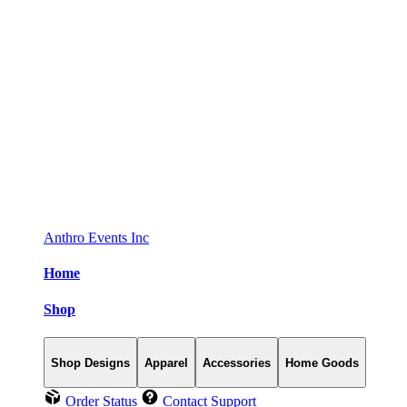
Anthro Events Inc
Home
Shop
Shop Designs
Apparel
Accessories
Home Goods
Order Status
Contact Support