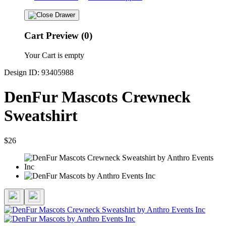
Cart Preview (0)
Your Cart is empty
Design ID: 93405988
DenFur Mascots Crewneck
Sweatshirt
$26