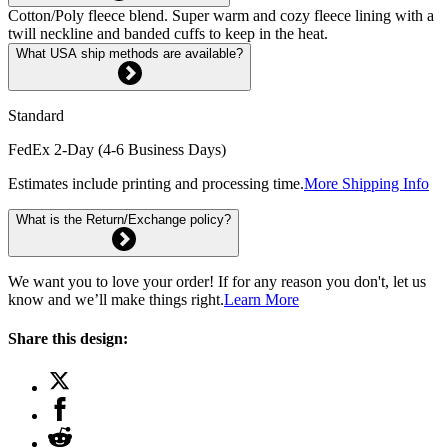
Cotton/Poly fleece blend. Super warm and cozy fleece lining with a
twill neckline and banded cuffs to keep in the heat.
What USA ship methods are available?
Standard
FedEx 2-Day (4-6 Business Days)
Estimates include printing and processing time.
More Shipping Info
What is the Return/Exchange policy?
We want you to love your order! If for any reason you don't, let us
know and we’ll make things right.
Learn More
Share this design: