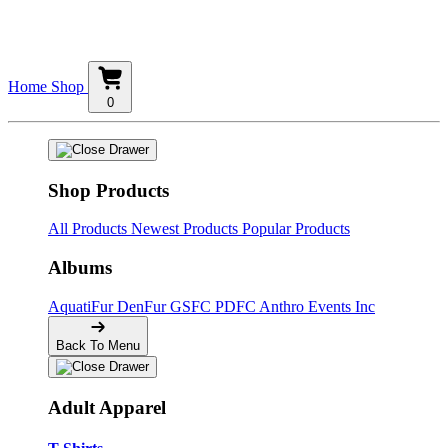
Home
Shop
0
Shop Products
All Products
Newest Products
Popular Products
Albums
AquatiFur
DenFur
GSFC
PDFC
Anthro Events Inc
Back To Menu
Adult Apparel