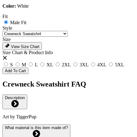
Color:
White
Fit
Male Fit
Style
Size
View Size Chart
Size Chart & Product Info
S
M
L
XL
2XL
3XL
4XL
5XL
Add To Cart
Crewneck Sweatshirt FAQ
Description
Art by TiggerPup
What material is this item made of?