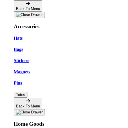
Back To Menu
Accessories
Hats
Bags
Stickers
Magnets
Pins
Totes
Back To Menu
Home Goods