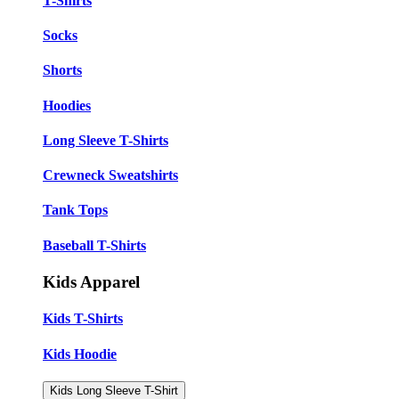
T-Shirts
Socks
Shorts
Hoodies
Long Sleeve T-Shirts
Crewneck Sweatshirts
Tank Tops
Baseball T-Shirts
Kids Apparel
Kids T-Shirts
Kids Hoodie
Kids Long Sleeve T-Shirt