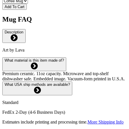
Add To Cart
Mug FAQ
Description
Art by Lava
What material is this item made of?
Premium ceramic. 11oz capacity. Microwave and top-shelf
dishwasher safe. Embedded image. Vacuum-form printed in U.S.A.
What USA ship methods are available?
Standard
FedEx 2-Day (4-6 Business Days)
Estimates include printing and processing time.
More Shipping Info