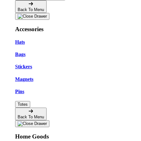
Back To Menu
Accessories
Hats
Bags
Stickers
Magnets
Pins
Totes
Back To Menu
Home Goods