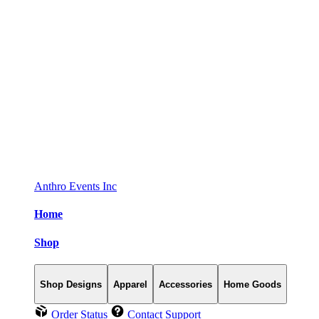
Anthro Events Inc
Home
Shop
Shop Designs
Apparel
Accessories
Home Goods
Order Status
Contact Support