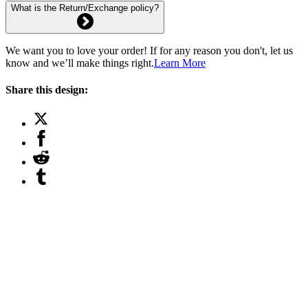
What is the Return/Exchange policy?
We want you to love your order! If for any reason you don't, let us
know and we’ll make things right.
Learn More
Share this design: