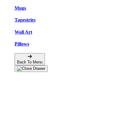
Mugs
Tapestries
Wall Art
Pillows
Back To Menu