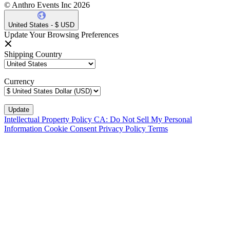
© Anthro Events Inc 2026
United States - $ USD
Update Your Browsing Preferences
Shipping Country
Currency
Intellectual Property Policy
CA: Do Not Sell My Personal
Information
Cookie Consent
Privacy Policy
Terms