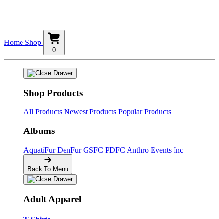
Home
Shop
0
Shop Products
All Products
Newest Products
Popular Products
Albums
AquatiFur
DenFur
GSFC
PDFC
Anthro Events Inc
Back To Menu
Adult Apparel