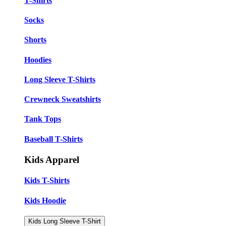
T-Shirts
Socks
Shorts
Hoodies
Long Sleeve T-Shirts
Crewneck Sweatshirts
Tank Tops
Baseball T-Shirts
Kids Apparel
Kids T-Shirts
Kids Hoodie
Kids Long Sleeve T-Shirt