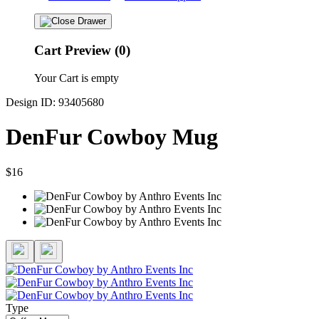
Cart Preview (0)
Your Cart is empty
Design ID: 93405680
DenFur Cowboy Mug
$16
Type