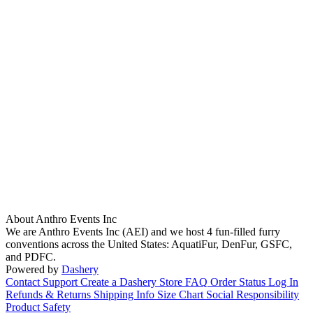
About Anthro Events Inc
We are Anthro Events Inc (AEI) and we host 4 fun-filled furry
conventions across the United States: AquatiFur, DenFur, GSFC,
and PDFC.
Powered by
Dashery
Contact Support
Create a Dashery Store
FAQ
Order Status
Log In
Refunds & Returns
Shipping Info
Size Chart
Social Responsibility
Product Safety