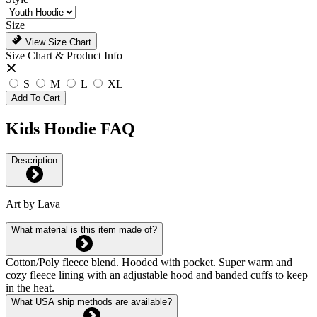
Size
View Size Chart
Size Chart & Product Info
S
M
L
XL
Add To Cart
Kids Hoodie FAQ
Description
Art by Lava
What material is this item made of?
Cotton/Poly fleece blend. Hooded with pocket. Super warm and
cozy fleece lining with an adjustable hood and banded cuffs to keep
in the heat.
What USA ship methods are available?