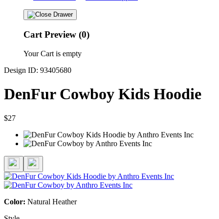
Cart Preview (0)
Your Cart is empty
Design ID: 93405680
DenFur Cowboy Kids Hoodie
$27
Color:
Natural Heather
Style