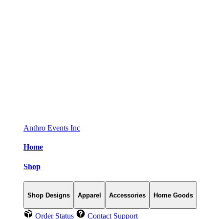
Anthro Events Inc
Home
Shop
Shop Designs
Apparel
Accessories
Home Goods
Order Status
Contact Support