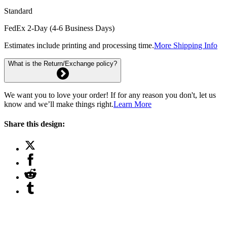
Standard
FedEx 2-Day (4-6 Business Days)
Estimates include printing and processing time.
More Shipping Info
What is the Return/Exchange policy?
We want you to love your order! If for any reason you don't, let us
know and we’ll make things right.
Learn More
Share this design: