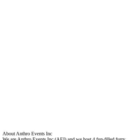
About Anthro Events Inc
We are Anthro Events Inc (AEI) and we host 4 fun-filled furry