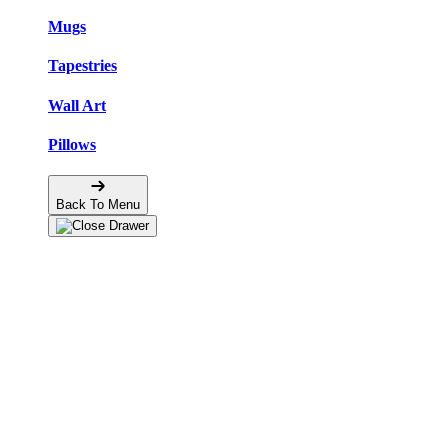
Mugs
Tapestries
Wall Art
Pillows
Back To Menu