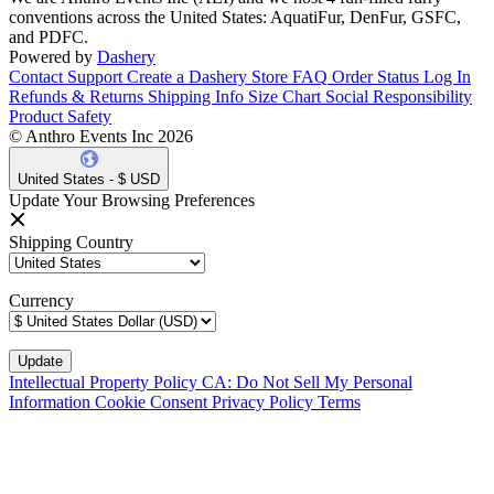
conventions across the United States: AquatiFur, DenFur, GSFC,
and PDFC.
Powered by
Dashery
Contact Support
Create a Dashery Store
FAQ
Order Status
Log In
Refunds & Returns
Shipping Info
Size Chart
Social Responsibility
Product Safety
© Anthro Events Inc 2026
United States - $ USD
Update Your Browsing Preferences
Shipping Country
Currency
Intellectual Property Policy
CA: Do Not Sell My Personal
Information
Cookie Consent
Privacy Policy
Terms