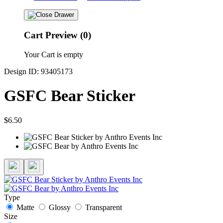
Cart Preview (0)
Your Cart is empty
Design ID: 93405173
GSFC Bear Sticker
$6.50
Type
Matte
Glossy
Transparent
Size