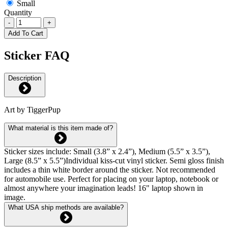
Small
Quantity
-
+
Add To Cart
Sticker FAQ
Description
Art by TiggerPup
What material is this item made of?
Sticker sizes include: Small (3.8” x 2.4”), Medium (5.5” x 3.5”),
Large (8.5” x 5.5”)Individual kiss-cut vinyl sticker. Semi gloss finish
includes a thin white border around the sticker. Not recommended
for automobile use. Perfect for placing on your laptop, notebook or
almost anywhere your imagination leads! 16" laptop shown in
image.
What USA ship methods are available?