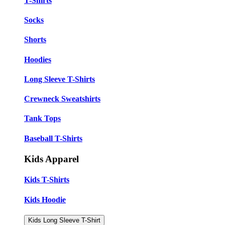
T-Shirts
Socks
Shorts
Hoodies
Long Sleeve T-Shirts
Crewneck Sweatshirts
Tank Tops
Baseball T-Shirts
Kids Apparel
Kids T-Shirts
Kids Hoodie
Kids Long Sleeve T-Shirt