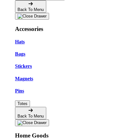
Back To Menu
Accessories
Hats
Bags
Stickers
Magnets
Pins
Totes
Back To Menu
Home Goods