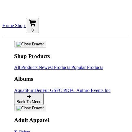
Home
Shop
0
Shop Products
All Products
Newest Products
Popular Products
Albums
AquatiFur
DenFur
GSFC
PDFC
Anthro Events Inc
Back To Menu
Adult Apparel