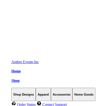
Anthro Events Inc
Home
Shop
Shop Designs
Apparel
Accessories
Home Goods
Order Status
Contact Support