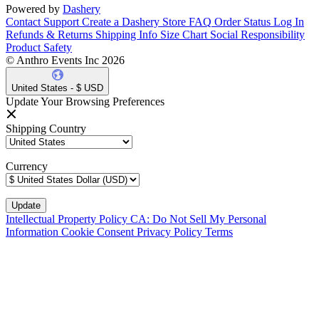
Powered by
Dashery
Contact Support
Create a Dashery Store
FAQ
Order Status
Log In
Refunds & Returns
Shipping Info
Size Chart
Social Responsibility
Product Safety
© Anthro Events Inc 2026
United States - $ USD
Update Your Browsing Preferences
Shipping Country
Currency
Intellectual Property Policy
CA: Do Not Sell My Personal
Information
Cookie Consent
Privacy Policy
Terms