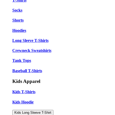
T-Shirts
Socks
Shorts
Hoodies
Long Sleeve T-Shirts
Crewneck Sweatshirts
Tank Tops
Baseball T-Shirts
Kids Apparel
Kids T-Shirts
Kids Hoodie
Kids Long Sleeve T-Shirt