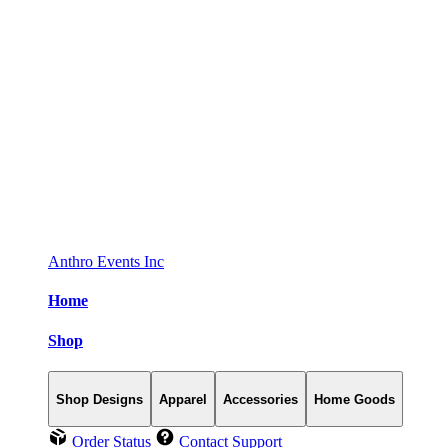
Anthro Events Inc
Home
Shop
Shop Designs
Apparel
Accessories
Home Goods
Order Status
Contact Support