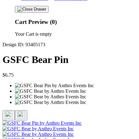
Cart Preview (0)
Your Cart is empty
Design ID: 93405173
GSFC Bear Pin
$6.75