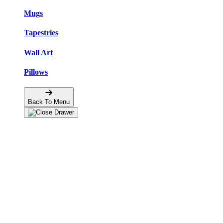
Mugs
Tapestries
Wall Art
Pillows
Back To Menu