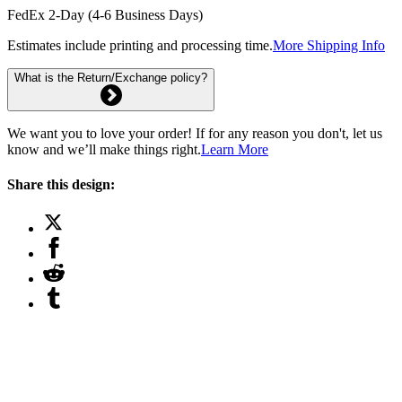
FedEx 2-Day (4-6 Business Days)
Estimates include printing and processing time.
More Shipping Info
What is the Return/Exchange policy?
We want you to love your order! If for any reason you don't, let us
know and we’ll make things right.
Learn More
Share this design: