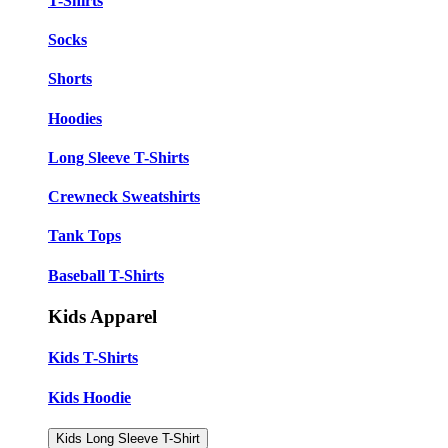
T-Shirts
Socks
Shorts
Hoodies
Long Sleeve T-Shirts
Crewneck Sweatshirts
Tank Tops
Baseball T-Shirts
Kids Apparel
Kids T-Shirts
Kids Hoodie
Kids Long Sleeve T-Shirt