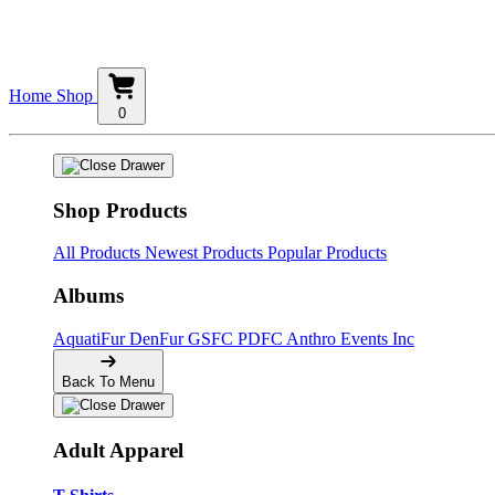
Home
Shop
0
Shop Products
All Products
Newest Products
Popular Products
Albums
AquatiFur
DenFur
GSFC
PDFC
Anthro Events Inc
Back To Menu
Adult Apparel