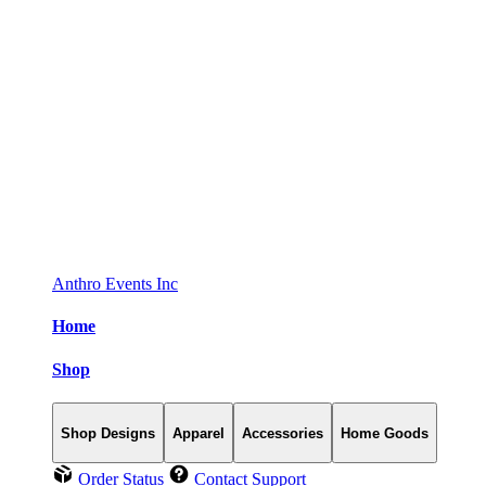
Anthro Events Inc
Home
Shop
Shop Designs
Apparel
Accessories
Home Goods
Order Status
Contact Support