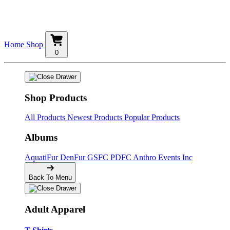
Home
Shop
0
Shop Products
All Products
Newest Products
Popular Products
Albums
AquatiFur
DenFur
GSFC
PDFC
Anthro Events Inc
Back To Menu
Adult Apparel