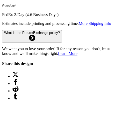
Standard
FedEx 2-Day (4-6 Business Days)
Estimates include printing and processing time.
More Shipping Info
What is the Return/Exchange policy?
We want you to love your order! If for any reason you don't, let us
know and we’ll make things right.
Learn More
Share this design: