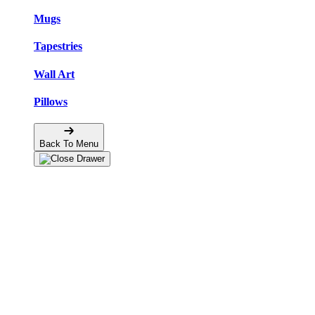
Mugs
Tapestries
Wall Art
Pillows
Back To Menu