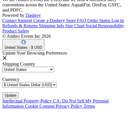
conventions across the United States: AquatiFur, DenFur, GSFC,
and PDFC.
Powered by
Dashery
Contact Support
Create a Dashery Store
FAQ
Order Status
Log In
Refunds & Returns
Shipping Info
Size Chart
Social Responsibility
Product Safety
© Anthro Events Inc 2026
United States - $ USD
Update Your Browsing Preferences
Shipping Country
Currency
Intellectual Property Policy
CA: Do Not Sell My Personal
Information
Cookie Consent
Privacy Policy
Terms