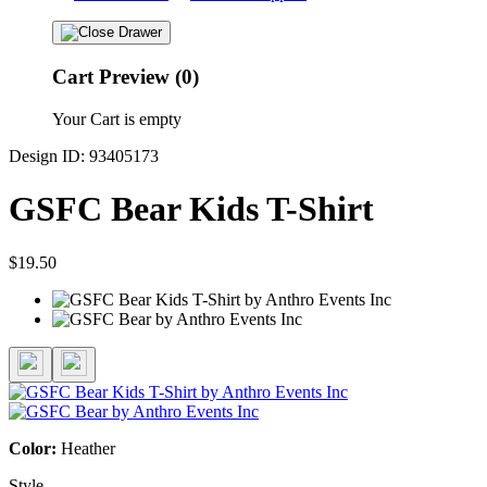
Cart Preview (0)
Your Cart is empty
Design ID: 93405173
GSFC Bear Kids T-Shirt
$19.50
Color:
Heather
Style