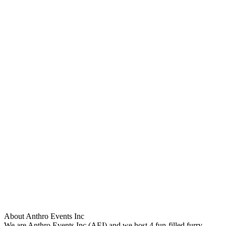
About Anthro Events Inc
We are Anthro Events Inc (AEI) and we host 4 fun-filled furry