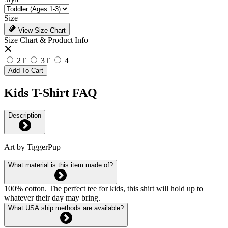
Size
View Size Chart
Size Chart & Product Info
2T
3T
4
Add To Cart
Kids T-Shirt FAQ
Description
Art by TiggerPup
What material is this item made of?
100% cotton. The perfect tee for kids, this shirt will hold up to
whatever their day may bring.
What USA ship methods are available?