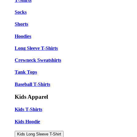
T-Shirts
Socks
Shorts
Hoodies
Long Sleeve T-Shirts
Crewneck Sweatshirts
Tank Tops
Baseball T-Shirts
Kids Apparel
Kids T-Shirts
Kids Hoodie
Kids Long Sleeve T-Shirt