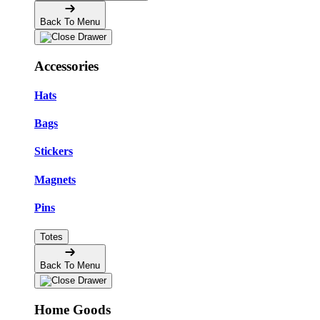
Back To Menu
Accessories
Hats
Bags
Stickers
Magnets
Pins
Totes
Back To Menu
Home Goods