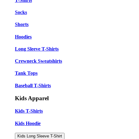
T-Shirts
Socks
Shorts
Hoodies
Long Sleeve T-Shirts
Crewneck Sweatshirts
Tank Tops
Baseball T-Shirts
Kids Apparel
Kids T-Shirts
Kids Hoodie
Kids Long Sleeve T-Shirt