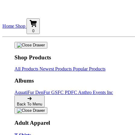
Home
Shop
0
Shop Products
All Products
Newest Products
Popular Products
Albums
AquatiFur
DenFur
GSFC
PDFC
Anthro Events Inc
Back To Menu
Adult Apparel