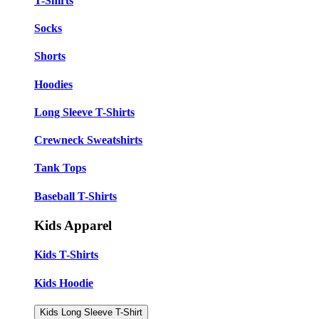
T-Shirts
Socks
Shorts
Hoodies
Long Sleeve T-Shirts
Crewneck Sweatshirts
Tank Tops
Baseball T-Shirts
Kids Apparel
Kids T-Shirts
Kids Hoodie
Kids Long Sleeve T-Shirt