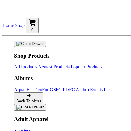
Home
Shop
0
Shop Products
All Products
Newest Products
Popular Products
Albums
AquatiFur
DenFur
GSFC
PDFC
Anthro Events Inc
Back To Menu
Adult Apparel