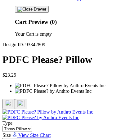
Cart Preview (0)
Your Cart is empty
Design ID: 93342809
PDFC Please? Pillow
$23.25
Type
Size
View Size Chart