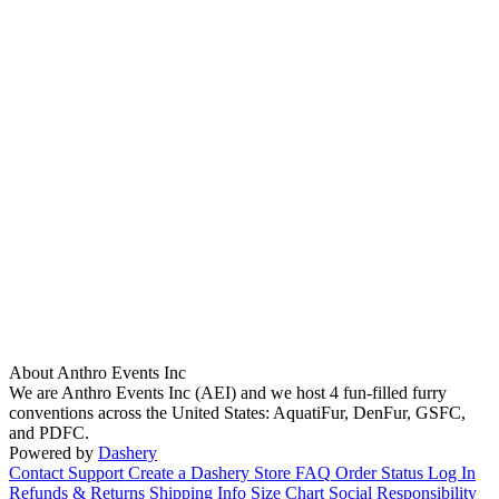
About Anthro Events Inc
We are Anthro Events Inc (AEI) and we host 4 fun-filled furry
conventions across the United States: AquatiFur, DenFur, GSFC,
and PDFC.
Powered by
Dashery
Contact Support
Create a Dashery Store
FAQ
Order Status
Log In
Refunds & Returns
Shipping Info
Size Chart
Social Responsibility