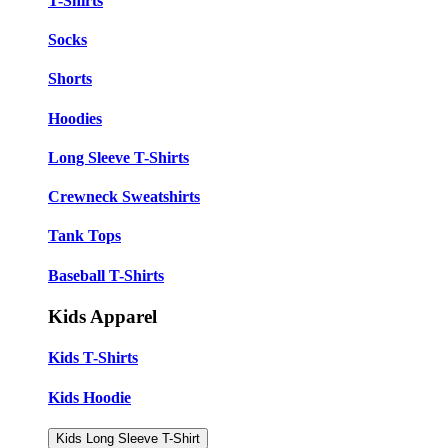
T-Shirts
Socks
Shorts
Hoodies
Long Sleeve T-Shirts
Crewneck Sweatshirts
Tank Tops
Baseball T-Shirts
Kids Apparel
Kids T-Shirts
Kids Hoodie
Kids Long Sleeve T-Shirt