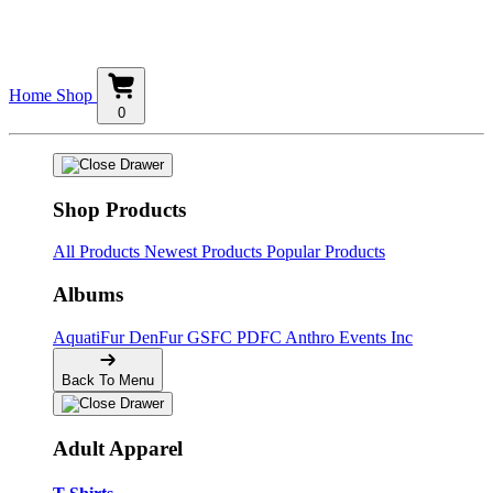
Home
Shop
0
Shop Products
All Products
Newest Products
Popular Products
Albums
AquatiFur
DenFur
GSFC
PDFC
Anthro Events Inc
Back To Menu
Adult Apparel