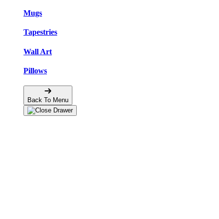
Mugs
Tapestries
Wall Art
Pillows
Back To Menu