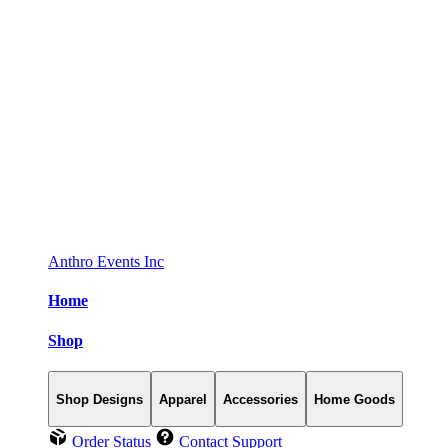
Anthro Events Inc
Home
Shop
Shop Designs
Apparel
Accessories
Home Goods
Order Status
Contact Support