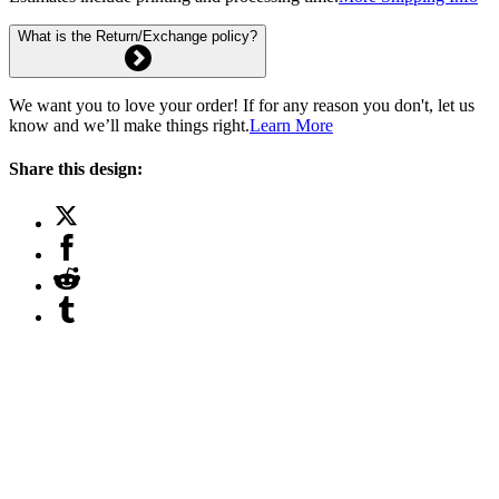
What is the Return/Exchange policy?
We want you to love your order! If for any reason you don't, let us
know and we’ll make things right.
Learn More
Share this design: