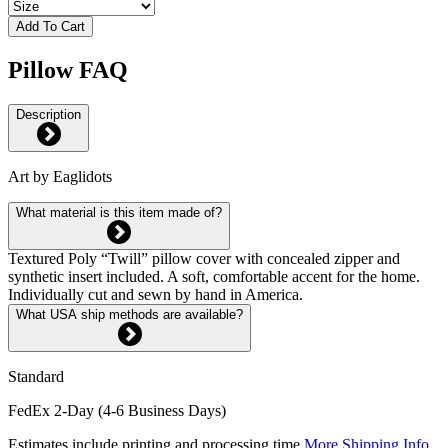
Add To Cart
Pillow FAQ
Description
Art by Eaglidots
What material is this item made of?
Textured Poly “Twill” pillow cover with concealed zipper and
synthetic insert included. A soft, comfortable accent for the home.
Individually cut and sewn by hand in America.
What USA ship methods are available?
Standard
FedEx 2-Day (4-6 Business Days)
Estimates include printing and processing time.
More Shipping Info