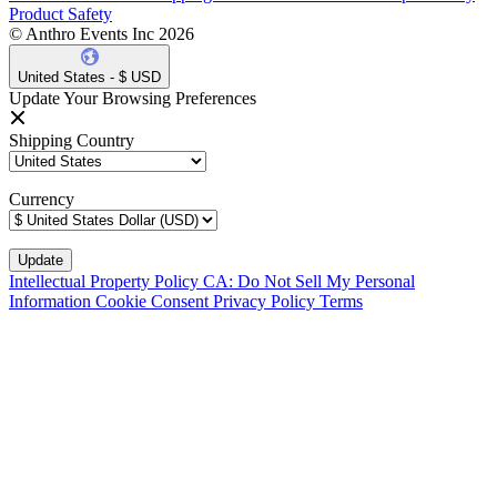
Product Safety
© Anthro Events Inc 2026
United States - $ USD
Update Your Browsing Preferences
Shipping Country
Currency
Intellectual Property Policy
CA: Do Not Sell My Personal
Information
Cookie Consent
Privacy Policy
Terms