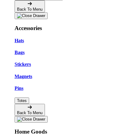
Back To Menu
Accessories
Hats
Bags
Stickers
Magnets
Pins
Totes
Back To Menu
Home Goods