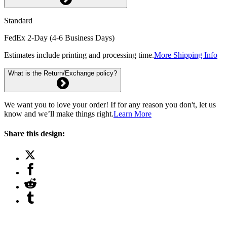
Standard
FedEx 2-Day (4-6 Business Days)
Estimates include printing and processing time.
More Shipping Info
What is the Return/Exchange policy?
We want you to love your order! If for any reason you don't, let us
know and we’ll make things right.
Learn More
Share this design: