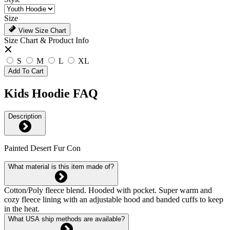
Size
View Size Chart
Size Chart & Product Info
S
M
L
XL
Add To Cart
Kids Hoodie FAQ
Description
Painted Desert Fur Con
What material is this item made of?
Cotton/Poly fleece blend. Hooded with pocket. Super warm and
cozy fleece lining with an adjustable hood and banded cuffs to keep
in the heat.
What USA ship methods are available?