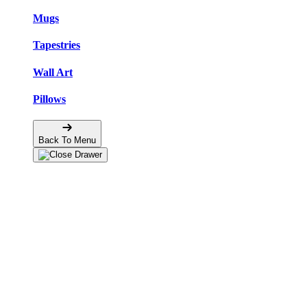
Mugs
Tapestries
Wall Art
Pillows
Back To Menu