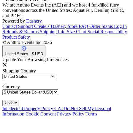
We are Anthro Events Inc (AEI) and we host 4 fun-filled furry
conventions across the United States: AquatiFur, DenFur, GSFC,
and PDFC.
Powered by
Dashery
Contact Support
Create a Dashery Store
FAQ
Order Status
Log In
Refunds & Returns
Shipping Info
Size Chart
Social Responsibility
Product Safety
© Anthro Events Inc 2026
United States - $ USD
Update Your Browsing Preferences
Shipping Country
Currency
Intellectual Property Policy
CA: Do Not Sell My Personal
Information
Cookie Consent
Privacy Policy
Terms