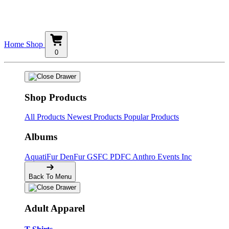
Home
Shop
0
Shop Products
All Products
Newest Products
Popular Products
Albums
AquatiFur
DenFur
GSFC
PDFC
Anthro Events Inc
Back To Menu
Adult Apparel