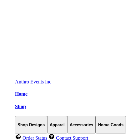
Anthro Events Inc
Home
Shop
Shop Designs
Apparel
Accessories
Home Goods
Order Status
Contact Support