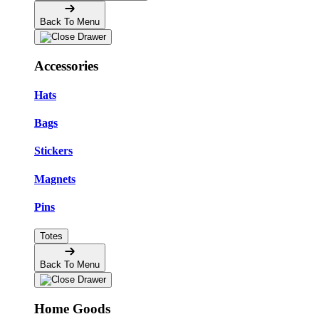
Back To Menu
Accessories
Hats
Bags
Stickers
Magnets
Pins
Totes
Back To Menu
Home Goods