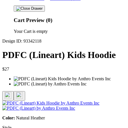
Cart Preview (0)
Your Cart is empty
Design ID: 93342118
PDFC (Lineart) Kids Hoodie
$27
Color:
Natural Heather
Style