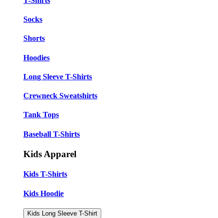
T-Shirts
Socks
Shorts
Hoodies
Long Sleeve T-Shirts
Crewneck Sweatshirts
Tank Tops
Baseball T-Shirts
Kids Apparel
Kids T-Shirts
Kids Hoodie
Kids Long Sleeve T-Shirt