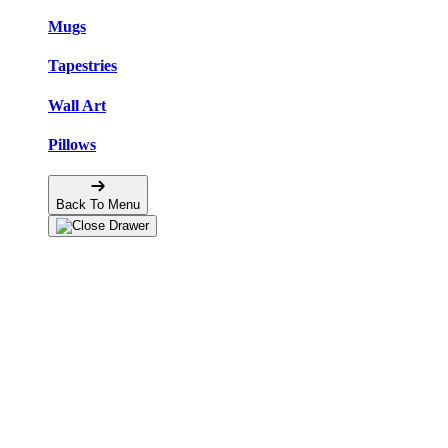
Mugs
Tapestries
Wall Art
Pillows
Back To Menu