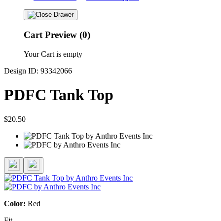
Cart Preview (0)
Your Cart is empty
Design ID: 93342066
PDFC Tank Top
$20.50
Color:
Red
Fit