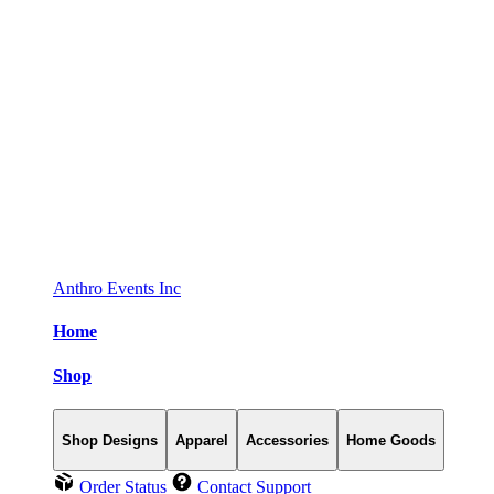
Anthro Events Inc
Home
Shop
Shop Designs
Apparel
Accessories
Home Goods
Order Status
Contact Support