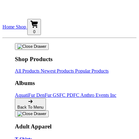
Home
Shop
0
Shop Products
All Products
Newest Products
Popular Products
Albums
AquatiFur
DenFur
GSFC
PDFC
Anthro Events Inc
Back To Menu
Adult Apparel