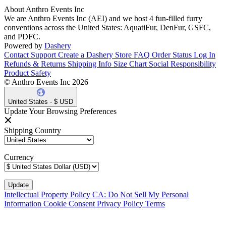
About Anthro Events Inc
We are Anthro Events Inc (AEI) and we host 4 fun-filled furry
conventions across the United States: AquatiFur, DenFur, GSFC,
and PDFC.
Powered by
Dashery
Contact Support
Create a Dashery Store
FAQ
Order Status
Log In
Refunds & Returns
Shipping Info
Size Chart
Social Responsibility
Product Safety
© Anthro Events Inc 2026
United States - $ USD
Update Your Browsing Preferences
Shipping Country
Currency
Intellectual Property Policy
CA: Do Not Sell My Personal
Information
Cookie Consent
Privacy Policy
Terms