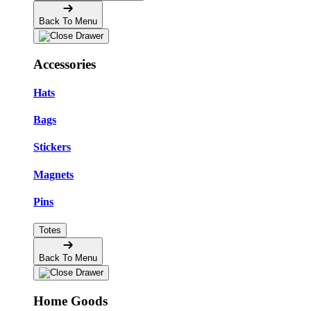
Back To Menu
Accessories
Hats
Bags
Stickers
Magnets
Pins
Totes
Back To Menu
Home Goods