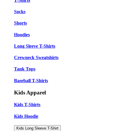
T-Shirts
Socks
Shorts
Hoodies
Long Sleeve T-Shirts
Crewneck Sweatshirts
Tank Tops
Baseball T-Shirts
Kids Apparel
Kids T-Shirts
Kids Hoodie
Kids Long Sleeve T-Shirt