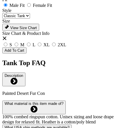
Male Fit
Female Fit
Style
Size
View Size Chart
Size Chart & Product Info
S
M
L
XL
2XL
Add To Cart
Tank Top FAQ
Description
Painted Desert Fur Con
What material is this item made of?
100% combed ringspun cotton. Unisex sizing and loose drape
design for relaxed fit. Heather is a cotton/poly blend
What USA ship methods are available?