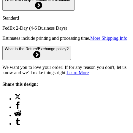
Standard
FedEx 2-Day (4-6 Business Days)
Estimates include printing and processing time.
More Shipping Info
What is the Return/Exchange policy?
We want you to love your order! If for any reason you don't, let us
know and we’ll make things right.
Learn More
Share this design: