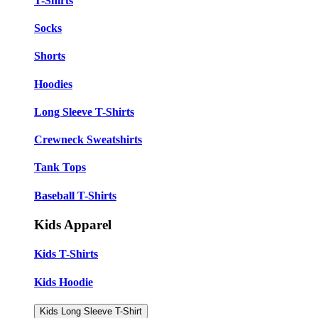
T-Shirts
Socks
Shorts
Hoodies
Long Sleeve T-Shirts
Crewneck Sweatshirts
Tank Tops
Baseball T-Shirts
Kids Apparel
Kids T-Shirts
Kids Hoodie
Kids Long Sleeve T-Shirt