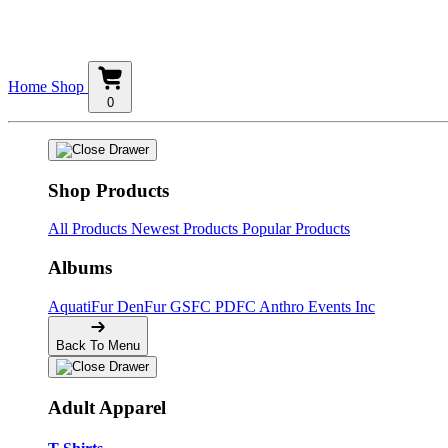
Home
Shop
0
Shop Products
All Products
Newest Products
Popular Products
Albums
AquatiFur
DenFur
GSFC
PDFC
Anthro Events Inc
Back To Menu
Adult Apparel