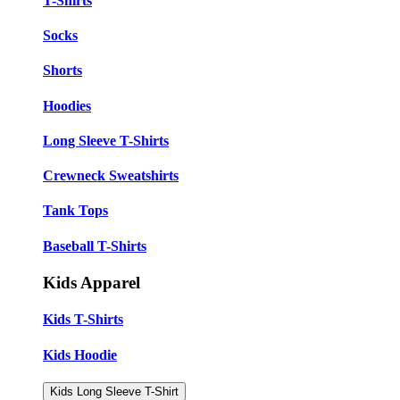
T-Shirts
Socks
Shorts
Hoodies
Long Sleeve T-Shirts
Crewneck Sweatshirts
Tank Tops
Baseball T-Shirts
Kids Apparel
Kids T-Shirts
Kids Hoodie
Kids Long Sleeve T-Shirt