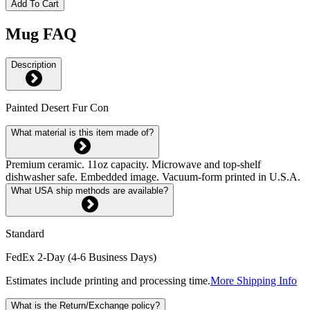
Add To Cart
Mug FAQ
Description
Painted Desert Fur Con
What material is this item made of?
Premium ceramic. 11oz capacity. Microwave and top-shelf
dishwasher safe. Embedded image. Vacuum-form printed in U.S.A.
What USA ship methods are available?
Standard
FedEx 2-Day (4-6 Business Days)
Estimates include printing and processing time.
More Shipping Info
What is the Return/Exchange policy?