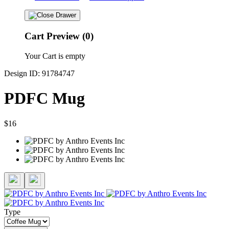
Cart Preview (0)
Your Cart is empty
Design ID: 91784747
PDFC Mug
$16
Type