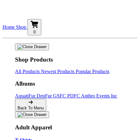
Home
Shop
0
Shop Products
All Products
Newest Products
Popular Products
Albums
AquatiFur
DenFur
GSFC
PDFC
Anthro Events Inc
Back To Menu
Adult Apparel