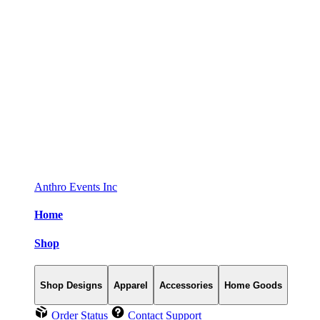
Anthro Events Inc
Home
Shop
Shop Designs
Apparel
Accessories
Home Goods
Order Status
Contact Support