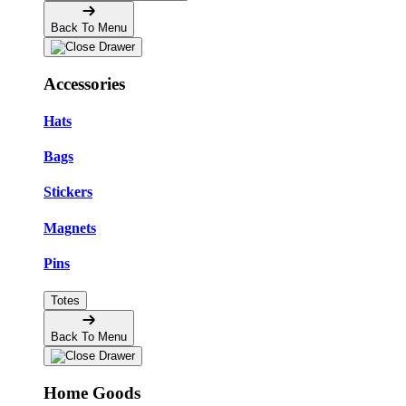
Back To Menu
Accessories
Hats
Bags
Stickers
Magnets
Pins
Totes
Back To Menu
Home Goods