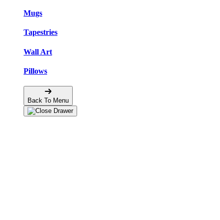
Mugs
Tapestries
Wall Art
Pillows
Back To Menu