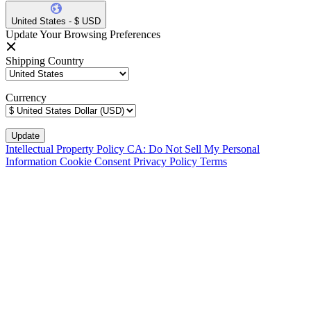
United States - $ USD
Update Your Browsing Preferences
Shipping Country
Currency
Intellectual Property Policy
CA: Do Not Sell My Personal
Information
Cookie Consent
Privacy Policy
Terms