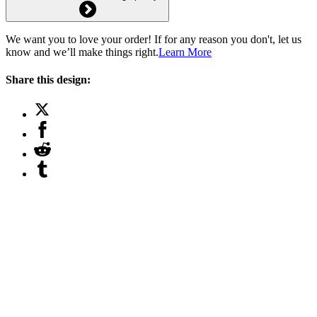
We want you to love your order! If for any reason you don't, let us
know and we’ll make things right.
Learn More
Share this design: