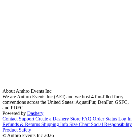
About Anthro Events Inc
We are Anthro Events Inc (AEI) and we host 4 fun-filled furry
conventions across the United States: AquatiFur, DenFur, GSFC,
and PDFC.
Powered by
Dashery
Contact Support
Create a Dashery Store
FAQ
Order Status
Log In
Refunds & Returns
Shipping Info
Size Chart
Social Responsibility
Product Safety
© Anthro Events Inc 2026