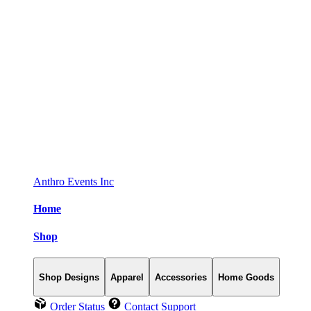
Anthro Events Inc
Home
Shop
Shop Designs
Apparel
Accessories
Home Goods
Order Status
Contact Support