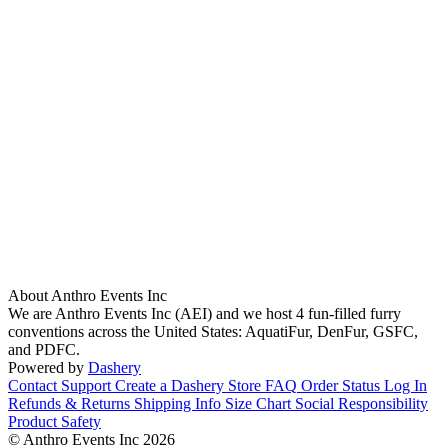
About Anthro Events Inc
We are Anthro Events Inc (AEI) and we host 4 fun-filled furry
conventions across the United States: AquatiFur, DenFur, GSFC,
and PDFC.
Powered by
Dashery
Contact Support
Create a Dashery Store
FAQ
Order Status
Log In
Refunds & Returns
Shipping Info
Size Chart
Social Responsibility
Product Safety
© Anthro Events Inc 2026