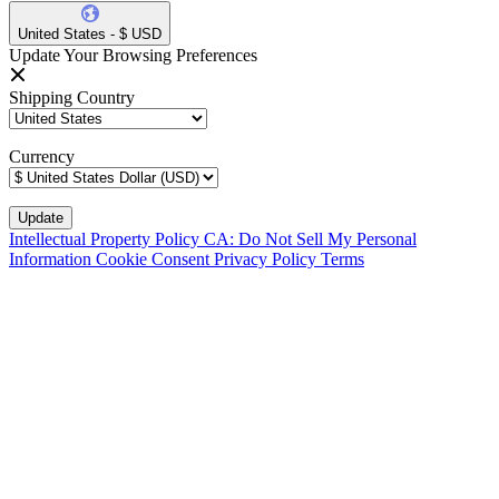
United States - $ USD
Update Your Browsing Preferences
Shipping Country
Currency
Intellectual Property Policy
CA: Do Not Sell My Personal
Information
Cookie Consent
Privacy Policy
Terms