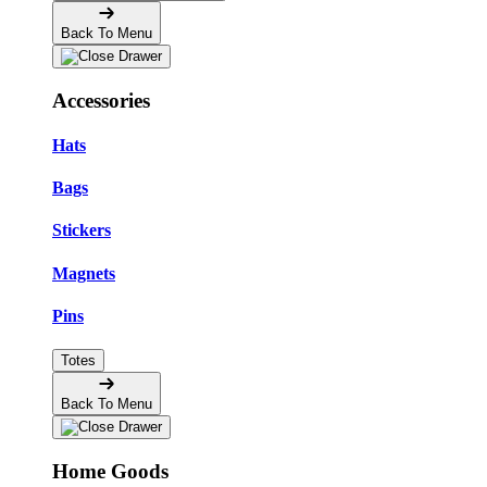
Back To Menu
Accessories
Hats
Bags
Stickers
Magnets
Pins
Totes
Back To Menu
Home Goods