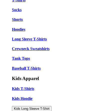
T-Shirts
Socks
Shorts
Hoodies
Long Sleeve T-Shirts
Crewneck Sweatshirts
Tank Tops
Baseball T-Shirts
Kids Apparel
Kids T-Shirts
Kids Hoodie
Kids Long Sleeve T-Shirt