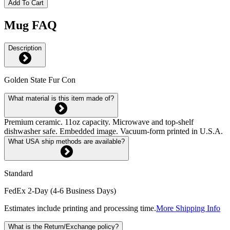
Add To Cart
Mug FAQ
Description
Golden State Fur Con
What material is this item made of?
Premium ceramic. 11oz capacity. Microwave and top-shelf
dishwasher safe. Embedded image. Vacuum-form printed in U.S.A.
What USA ship methods are available?
Standard
FedEx 2-Day (4-6 Business Days)
Estimates include printing and processing time.
More Shipping Info
What is the Return/Exchange policy?