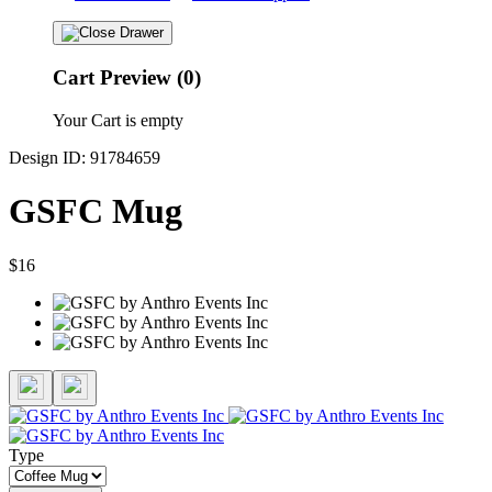
Cart Preview (0)
Your Cart is empty
Design ID: 91784659
GSFC Mug
$16
Type