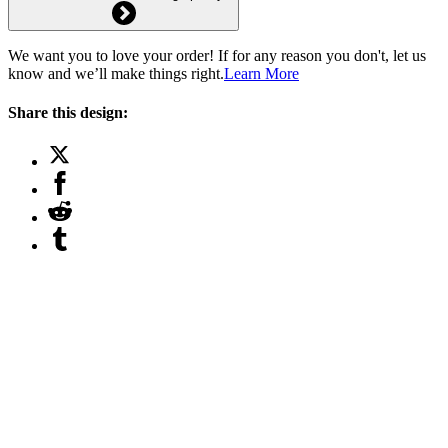
We want you to love your order! If for any reason you don't, let us
know and we’ll make things right.
Learn More
Share this design: