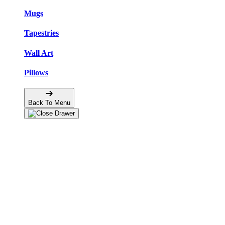
Mugs
Tapestries
Wall Art
Pillows
Back To Menu