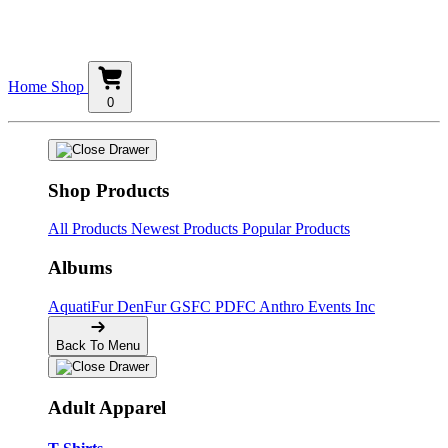
Home
Shop
0
Shop Products
All Products
Newest Products
Popular Products
Albums
AquatiFur
DenFur
GSFC
PDFC
Anthro Events Inc
Back To Menu
Adult Apparel