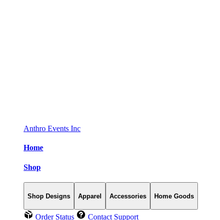
Anthro Events Inc
Home
Shop
Shop Designs
Apparel
Accessories
Home Goods
Order Status
Contact Support