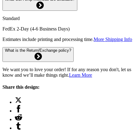
Standard
FedEx 2-Day (4-6 Business Days)
Estimates include printing and processing time.
More Shipping Info
What is the Return/Exchange policy?
We want you to love your order! If for any reason you don't, let us
know and we’ll make things right.
Learn More
Share this design: