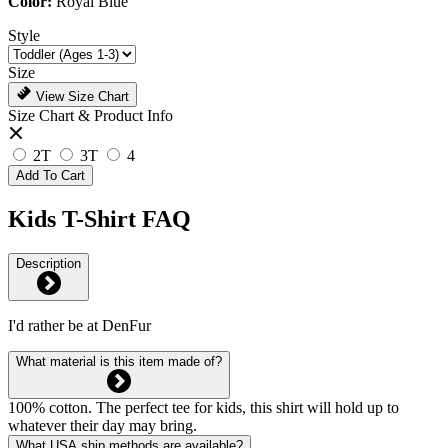
Color:
Royal Blue
Style
Size
View Size Chart
Size Chart & Product Info
2T
3T
4
Add To Cart
Kids T-Shirt FAQ
Description
I'd rather be at DenFur
What material is this item made of?
100% cotton. The perfect tee for kids, this shirt will hold up to
whatever their day may bring.
What USA ship methods are available?