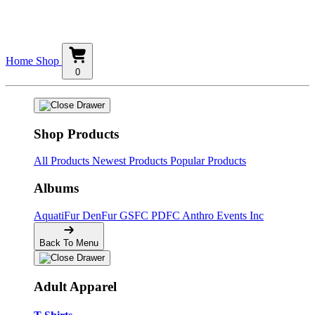
Home
Shop
0
Shop Products
All Products
Newest Products
Popular Products
Albums
AquatiFur
DenFur
GSFC
PDFC
Anthro Events Inc
Back To Menu
Adult Apparel