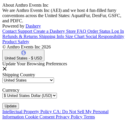
About Anthro Events Inc
We are Anthro Events Inc (AEI) and we host 4 fun-filled furry
conventions across the United States: AquatiFur, DenFur, GSFC,
and PDFC.
Powered by
Dashery
Contact Support
Create a Dashery Store
FAQ
Order Status
Log In
Refunds & Returns
Shipping Info
Size Chart
Social Responsibility
Product Safety
© Anthro Events Inc 2026
United States - $ USD
Update Your Browsing Preferences
Shipping Country
Currency
Intellectual Property Policy
CA: Do Not Sell My Personal
Information
Cookie Consent
Privacy Policy
Terms