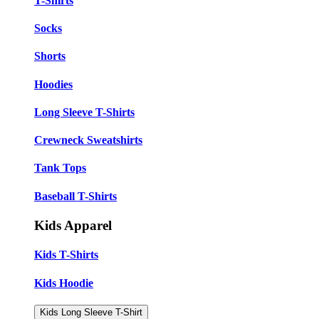
T-Shirts
Socks
Shorts
Hoodies
Long Sleeve T-Shirts
Crewneck Sweatshirts
Tank Tops
Baseball T-Shirts
Kids Apparel
Kids T-Shirts
Kids Hoodie
Kids Long Sleeve T-Shirt