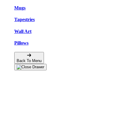
Mugs
Tapestries
Wall Art
Pillows
Back To Menu