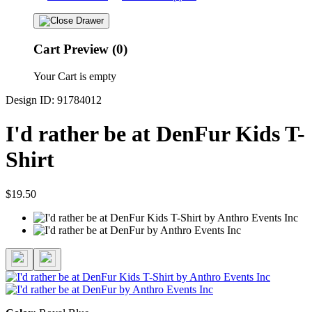
Cart Preview (0)
Your Cart is empty
Design ID: 91784012
I'd rather be at DenFur Kids T-
Shirt
$19.50