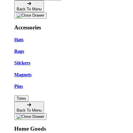
Back To Menu
Accessories
Hats
Bags
Stickers
Magnets
Pins
Totes
Back To Menu
Home Goods