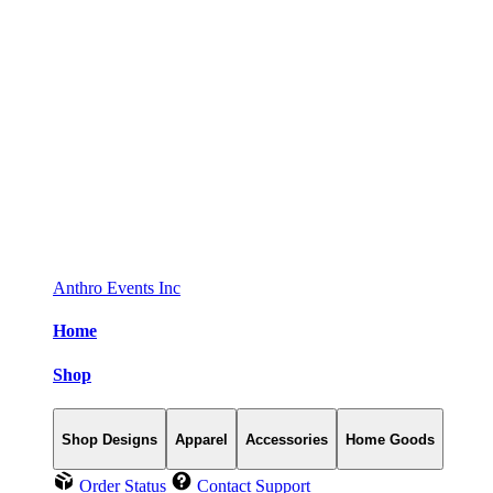
Anthro Events Inc
Home
Shop
Shop Designs
Apparel
Accessories
Home Goods
Order Status
Contact Support