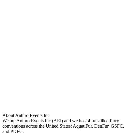
About Anthro Events Inc
We are Anthro Events Inc (AEI) and we host 4 fun-filled furry
conventions across the United States: AquatiFur, DenFur, GSFC,
and PDFC.