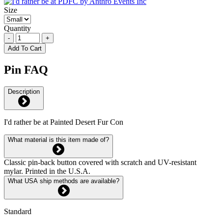
Size
Quantity
-
+
Add To Cart
Pin FAQ
Description
I'd rather be at Painted Desert Fur Con
What material is this item made of?
Classic pin-back button covered with scratch and UV-resistant
mylar. Printed in the U.S.A.
What USA ship methods are available?
Standard