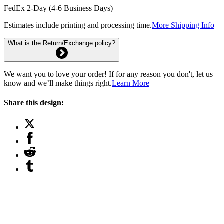
FedEx 2-Day (4-6 Business Days)
Estimates include printing and processing time.
More Shipping Info
What is the Return/Exchange policy?
We want you to love your order! If for any reason you don't, let us
know and we’ll make things right.
Learn More
Share this design: