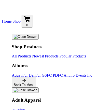
Home
Shop
0
Shop Products
All Products
Newest Products
Popular Products
Albums
AquatiFur
DenFur
GSFC
PDFC
Anthro Events Inc
Back To Menu
Adult Apparel