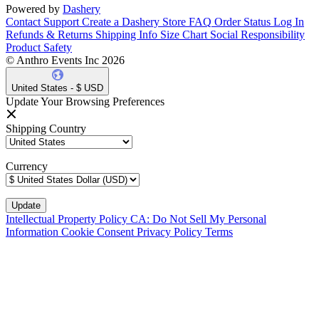
Powered by
Dashery
Contact Support
Create a Dashery Store
FAQ
Order Status
Log In
Refunds & Returns
Shipping Info
Size Chart
Social Responsibility
Product Safety
© Anthro Events Inc 2026
United States - $ USD
Update Your Browsing Preferences
Shipping Country
Currency
Intellectual Property Policy
CA: Do Not Sell My Personal
Information
Cookie Consent
Privacy Policy
Terms