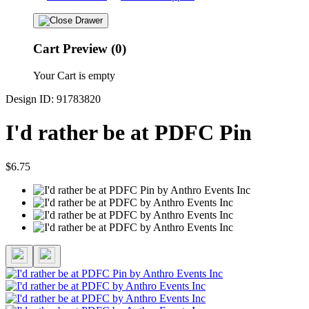
Cart Preview (0)
Your Cart is empty
Design ID: 91783820
I'd rather be at PDFC Pin
$6.75