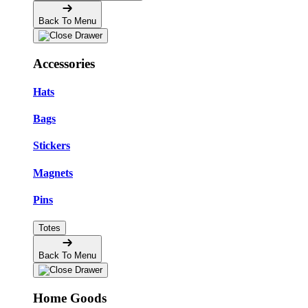
Back To Menu
Accessories
Hats
Bags
Stickers
Magnets
Pins
Totes
Back To Menu
Home Goods