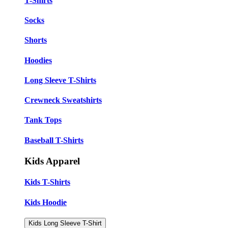
T-Shirts
Socks
Shorts
Hoodies
Long Sleeve T-Shirts
Crewneck Sweatshirts
Tank Tops
Baseball T-Shirts
Kids Apparel
Kids T-Shirts
Kids Hoodie
Kids Long Sleeve T-Shirt