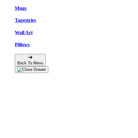
Mugs
Tapestries
Wall Art
Pillows
Back To Menu