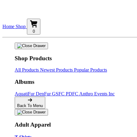
Home
Shop
0
Shop Products
All Products
Newest Products
Popular Products
Albums
AquatiFur
DenFur
GSFC
PDFC
Anthro Events Inc
Back To Menu
Adult Apparel