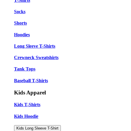
T-Shirts
Socks
Shorts
Hoodies
Long Sleeve T-Shirts
Crewneck Sweatshirts
Tank Tops
Baseball T-Shirts
Kids Apparel
Kids T-Shirts
Kids Hoodie
Kids Long Sleeve T-Shirt