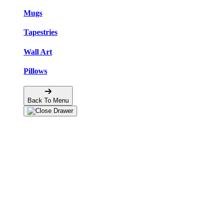
Mugs
Tapestries
Wall Art
Pillows
Back To Menu