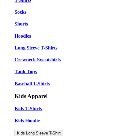
T-Shirts
Socks
Shorts
Hoodies
Long Sleeve T-Shirts
Crewneck Sweatshirts
Tank Tops
Baseball T-Shirts
Kids Apparel
Kids T-Shirts
Kids Hoodie
Kids Long Sleeve T-Shirt