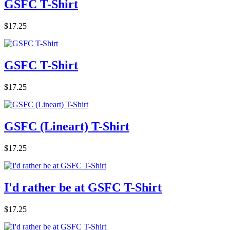
GSFC T-Shirt
$17.25
GSFC T-Shirt
$17.25
GSFC (Lineart) T-Shirt
$17.25
I'd rather be at GSFC T-Shirt
$17.25