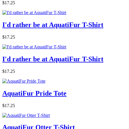
$17.25
I'd rather be at AquatiFur T-Shirt
$17.25
I'd rather be at AquatiFur T-Shirt
$17.25
AquatiFur Pride Tote
$17.25
AquatiFur Otter T-Shirt