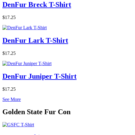
DenFur Breck T-Shirt
$17.25
DenFur Lark T-Shirt
$17.25
DenFur Juniper T-Shirt
$17.25
See More
Golden State Fur Con