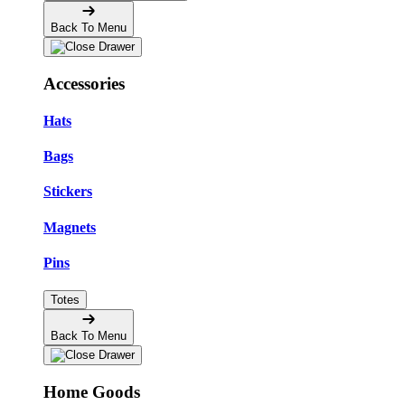
Back To Menu
Accessories
Hats
Bags
Stickers
Magnets
Pins
Totes
Back To Menu
Home Goods