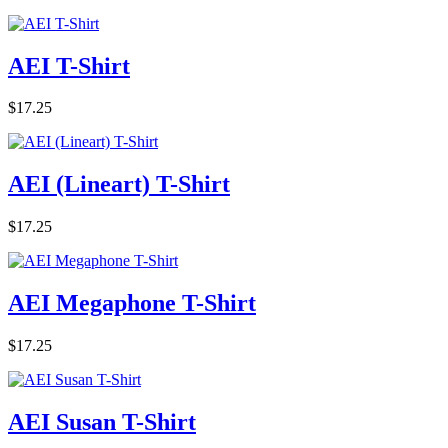
AEI T-Shirt
$17.25
AEI (Lineart) T-Shirt
$17.25
AEI Megaphone T-Shirt
$17.25
AEI Susan T-Shirt