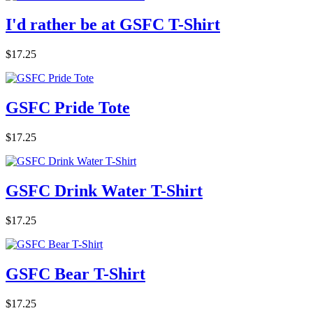
I'd rather be at GSFC T-Shirt
$17.25
GSFC Pride Tote
$17.25
GSFC Drink Water T-Shirt
$17.25
GSFC Bear T-Shirt
$17.25