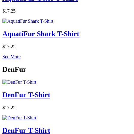
$17.25
AquatiFur Shark T-Shirt
$17.25
See More
DenFur
DenFur T-Shirt
$17.25
DenFur T-Shirt