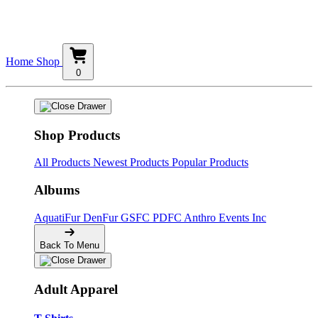
Home
Shop
0
Shop Products
All Products
Newest Products
Popular Products
Albums
AquatiFur
DenFur
GSFC
PDFC
Anthro Events Inc
Back To Menu
Adult Apparel