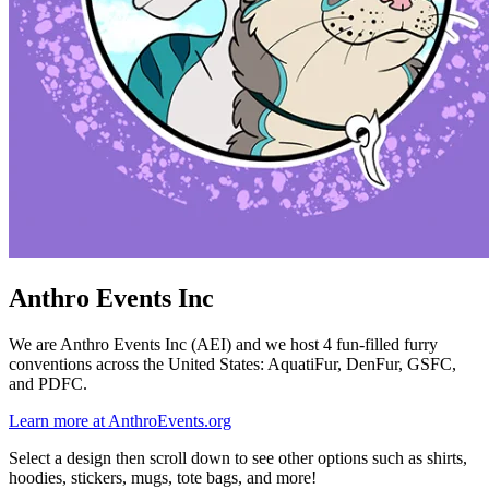
Anthro Events Inc
We are Anthro Events Inc (AEI) and we host 4 fun-filled furry
conventions across the United States: AquatiFur, DenFur, GSFC,
and PDFC.
Learn more at AnthroEvents.org
Select a design then scroll down to see other options such as shirts,
hoodies, stickers, mugs, tote bags, and more!