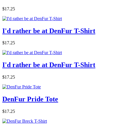
$17.25
I'd rather be at DenFur T-Shirt
$17.25
I'd rather be at DenFur T-Shirt
$17.25
DenFur Pride Tote
$17.25