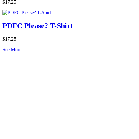
$17.25
PDFC Please? T-Shirt
$17.25
See More