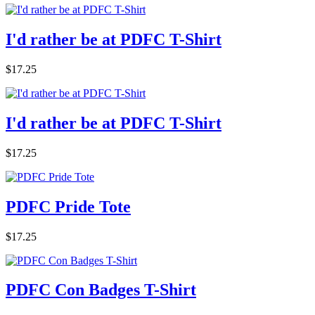
I'd rather be at PDFC T-Shirt
$17.25
I'd rather be at PDFC T-Shirt
$17.25
PDFC Pride Tote
$17.25
PDFC Con Badges T-Shirt