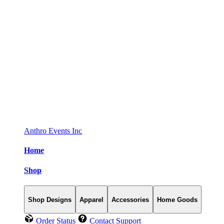
Anthro Events Inc
Home
Shop
Shop Designs
Apparel
Accessories
Home Goods
Order Status
Contact Support