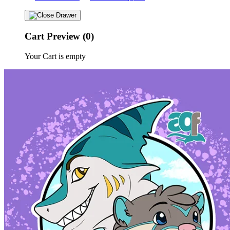
Cart Preview (0)
Your Cart is empty