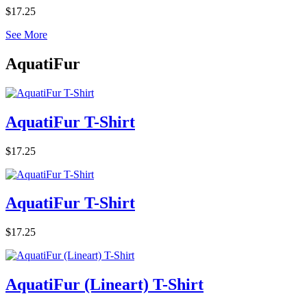
$17.25
See More
AquatiFur
AquatiFur T-Shirt
$17.25
AquatiFur T-Shirt
$17.25
AquatiFur (Lineart) T-Shirt