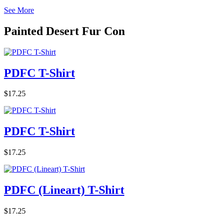
See More
Painted Desert Fur Con
PDFC T-Shirt
$17.25
PDFC T-Shirt
$17.25
PDFC (Lineart) T-Shirt
$17.25