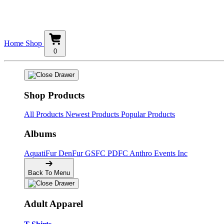
Home
Shop
0
Shop Products
All Products
Newest Products
Popular Products
Albums
AquatiFur
DenFur
GSFC
PDFC
Anthro Events Inc
Back To Menu
Adult Apparel