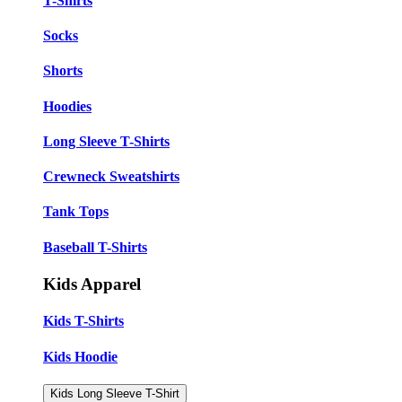
T-Shirts
Socks
Shorts
Hoodies
Long Sleeve T-Shirts
Crewneck Sweatshirts
Tank Tops
Baseball T-Shirts
Kids Apparel
Kids T-Shirts
Kids Hoodie
Kids Long Sleeve T-Shirt