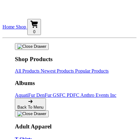
Home
Shop
0
Shop Products
All Products
Newest Products
Popular Products
Albums
AquatiFur
DenFur
GSFC
PDFC
Anthro Events Inc
Back To Menu
Adult Apparel