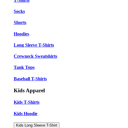
T-Shirts
Socks
Shorts
Hoodies
Long Sleeve T-Shirts
Crewneck Sweatshirts
Tank Tops
Baseball T-Shirts
Kids Apparel
Kids T-Shirts
Kids Hoodie
Kids Long Sleeve T-Shirt