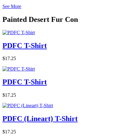
See More
Painted Desert Fur Con
PDFC T-Shirt
$17.25
PDFC T-Shirt
$17.25
PDFC (Lineart) T-Shirt
$17.25