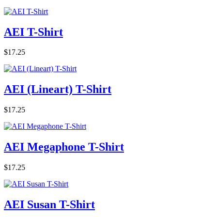
AEI T-Shirt
$17.25
AEI (Lineart) T-Shirt
$17.25
AEI Megaphone T-Shirt
$17.25
AEI Susan T-Shirt