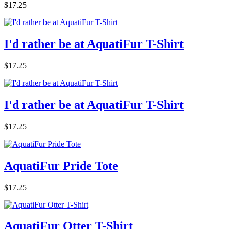
$17.25
I'd rather be at AquatiFur T-Shirt
$17.25
I'd rather be at AquatiFur T-Shirt
$17.25
AquatiFur Pride Tote
$17.25
AquatiFur Otter T-Shirt