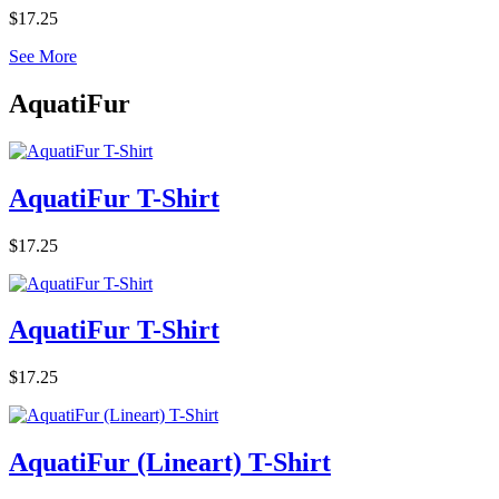
$17.25
See More
AquatiFur
AquatiFur T-Shirt
$17.25
AquatiFur T-Shirt
$17.25
AquatiFur (Lineart) T-Shirt