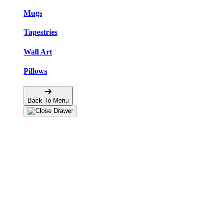
Mugs
Tapestries
Wall Art
Pillows
Back To Menu