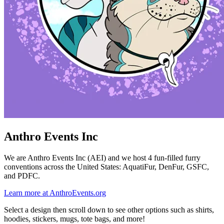
Anthro Events Inc
We are Anthro Events Inc (AEI) and we host 4 fun-filled furry
conventions across the United States: AquatiFur, DenFur, GSFC,
and PDFC.
Learn more at AnthroEvents.org
Select a design then scroll down to see other options such as shirts,
hoodies, stickers, mugs, tote bags, and more!