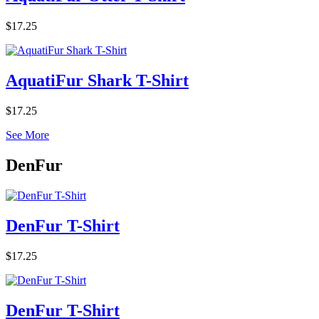
$17.25
AquatiFur Shark T-Shirt
$17.25
See More
DenFur
DenFur T-Shirt
$17.25
DenFur T-Shirt