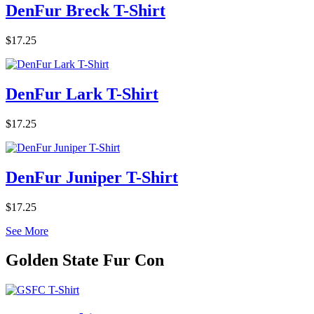
DenFur Breck T-Shirt
$17.25
DenFur Lark T-Shirt
$17.25
DenFur Juniper T-Shirt
$17.25
See More
Golden State Fur Con