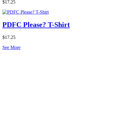
$17.25
PDFC Please? T-Shirt
$17.25
See More