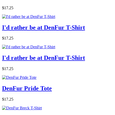
$17.25
I'd rather be at DenFur T-Shirt
$17.25
I'd rather be at DenFur T-Shirt
$17.25
DenFur Pride Tote
$17.25