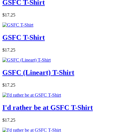
GSFC T-Shirt
$17.25
GSFC T-Shirt
$17.25
GSFC (Lineart) T-Shirt
$17.25
I'd rather be at GSFC T-Shirt
$17.25