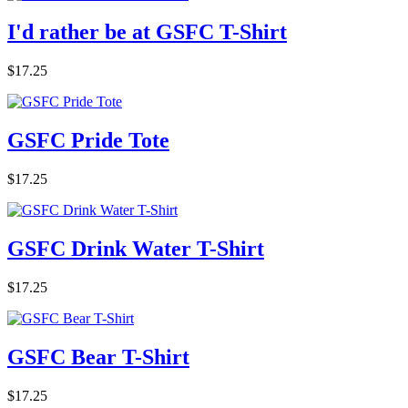
I'd rather be at GSFC T-Shirt
$17.25
GSFC Pride Tote
$17.25
GSFC Drink Water T-Shirt
$17.25
GSFC Bear T-Shirt
$17.25