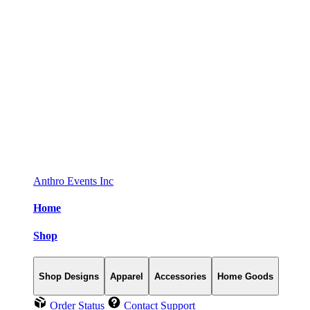
Anthro Events Inc
Home
Shop
Shop Designs
Apparel
Accessories
Home Goods
Order Status
Contact Support