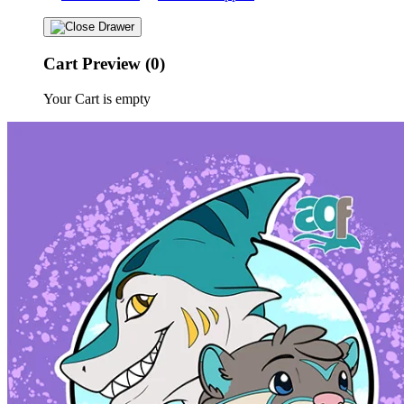
Cart Preview (0)
Your Cart is empty