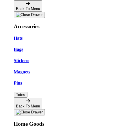
Back To Menu
Accessories
Hats
Bags
Stickers
Magnets
Pins
Totes
Back To Menu
Home Goods