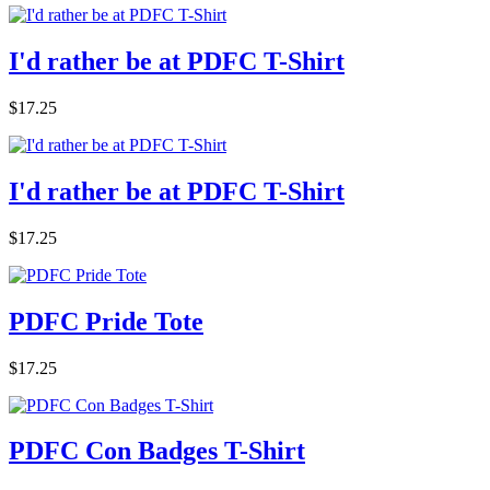
I'd rather be at PDFC T-Shirt
$17.25
I'd rather be at PDFC T-Shirt
$17.25
PDFC Pride Tote
$17.25
PDFC Con Badges T-Shirt